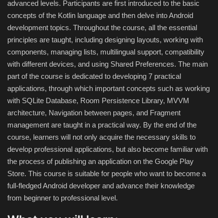
advanced levels. Participants are first introduced to the basic
concepts of the Kotlin language and then delve into Android
Compressor
development topics. Throughout the course, all the essential
principles are taught, including designing layouts, working with
Copy CD DVD Blue-Ray
components, managing lists, multilingual support, compatibility
with different devices, and using Shared Preferences. The main
Data Recovery
part of the course is dedicated to developing 7 practical
applications, through which important concepts such as working
Dictionary
with SQLite Database, Room Persistence Library, MVVM
architecture, Navigation between pages, and Fragment
Disk ISO archive editor
management are taught in a practical way. By the end of the
course, learners will not only acquire the necessary skills to
Driver
develop professional applications, but also become familiar with
the process of publishing an application on the Google Play
File Manager
Store. This course is suitable for people who want to become a
full-fledged Android developer and advance their knowledge
Graphic
from beginner to professional level.