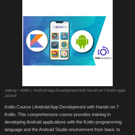
Engineering specialized
E-Learning
Mobile Tools
Programming
Converter
Antivirus firewall
Udemy – Kotlin | Android App Development with Hands-on 7 Kotlin Apps
2024-8
Common Software
Kotlin Course | Android App Development with Hands-on 7
Kotlin. This comprehensive course provides training in
Audio / Video editors
developing Android applications with the Kotlin programming
language and the Android Studio environment from basic to
Backup