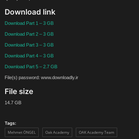
Download link
Download Part 1 – 3 GB
Download Part 2 – 3 GB
Download Part 3 – 3 GB
Download Part 4 – 3 GB
Download Part 5 – 2.7 GB
File(s) password: www.downloadly.ir
File size
14.7 GB
Tags:
Mehmet ÖNGEL
Oak Academy
OAK Academy Team