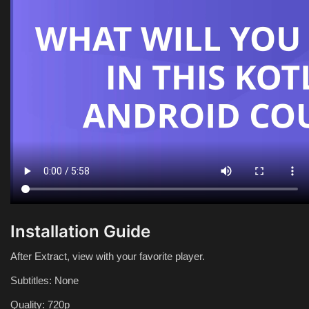
Installation Guide
After Extract, view with your favorite player.
Subtitles: None
Quality: 720p