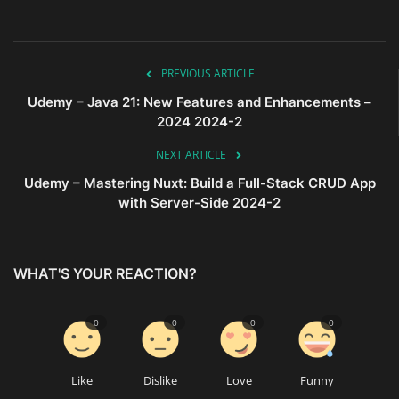
PREVIOUS ARTICLE
Udemy – Java 21: New Features and Enhancements –
2024 2024-2
NEXT ARTICLE
Udemy – Mastering Nuxt: Build a Full-Stack CRUD App
with Server-Side 2024-2
WHAT'S YOUR REACTION?
0
0
0
0
Like
Dislike
Love
Funny