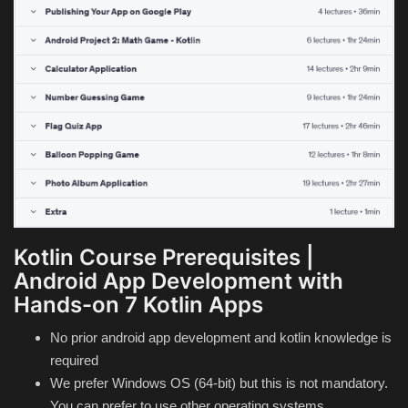
Kotlin Course Prerequisites |
Android App Development with
Hands-on 7 Kotlin Apps
No prior android app development and kotlin knowledge is
required
We prefer Windows OS (64-bit) but this is not mandatory.
You can prefer to use other operating systems.