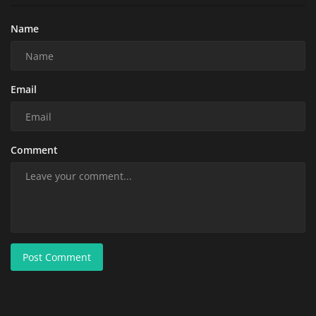
Name
Email
Comment
Post Comment