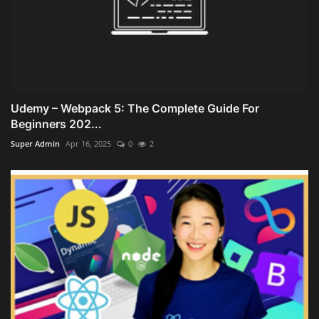
Udemy – Webpack 5: The Complete Guide For
Beginners 202...
Super Admin
Apr 16, 2025
0
2