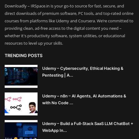
Downloadly – IRSpace.in is your go-to source for fast, secure, and
direct downloads of premium software, PC tools, and top-rated online
courses from platforms like Udemy and Coursera. We’re committed to
providing clean, ad-free access to the digital content you need –
whether it's productivity software, system utilities, or educational
resources to level up your skills.
TRENDING POSTS
Udemy – Cybersecurity, Ethical Hacking &
Pentesting | A...
Udemy – n8n – AI Agents, AI Automations &
with No Code ...
Udemy – Build a Full-Stack SaaS LLM ChatBot +
WebApp In...