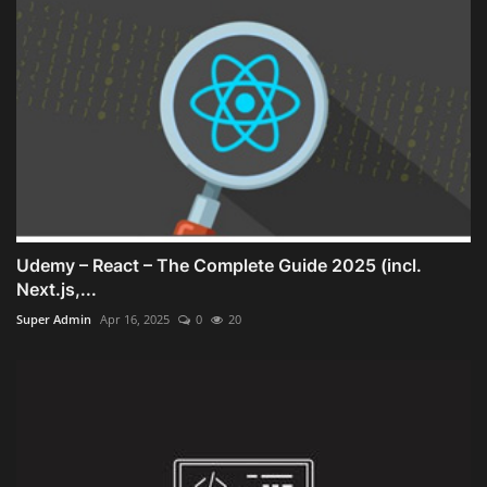
Udemy – React – The Complete Guide 2025 (incl.
Next.js,...
Super Admin
Apr 16, 2025
0
20