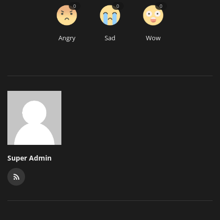
0
0
0
Angry
Sad
Wow
Super Admin