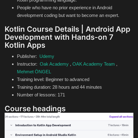
People who have no prior experience in Android
development coding but want to become an expert.
Kotlin Course Details | Android App
Development with Hands-on 7
Kotlin Apps
Publisher:
Udemy
Instructor:
Oak Academy
,
OAK Academy Team
,
Mehmet ÖNGEL
Training level: Beginner to advanced
Training duration: 28 hours and 44 minutes
Number of lessons: 171
Course headings