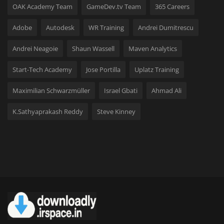
OAK Academy Team
GameDev.tv Team
365 Careers
Adobe
Autodesk
WR Training
Andrei Dumitrescu
Andrei Neagoie
Shaun Wassell
Maven Analytics
Start-Tech Academy
Jose Portilla
Uplatz Training
Maximilian Schwarzmüller
Israel Gbati
Ahmad Ali
K.Sathyaprakash Reddy
Steve Kinney