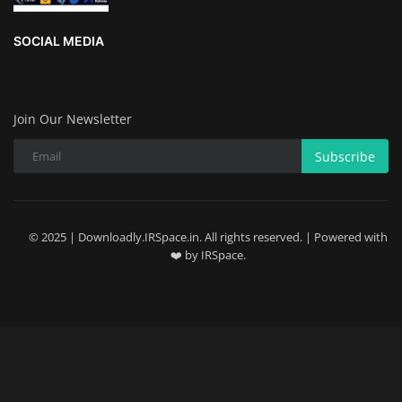
SOCIAL MEDIA
Join Our Newsletter
Subscribe
© 2025 | Downloadly.IRSpace.in. All rights reserved. | Powered with
❤️ by IRSpace.