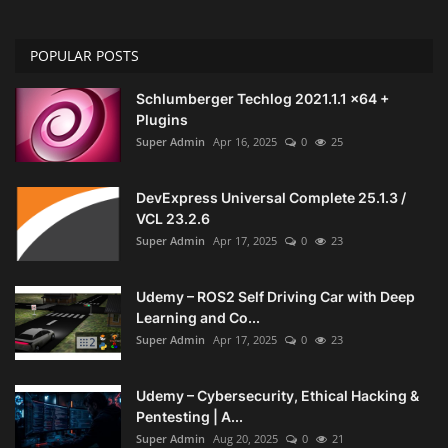
POPULAR POSTS
Schlumberger Techlog 2021.1.1 x64 +
Plugins
Super Admin
Apr 16, 2025
0
25
DevExpress Universal Complete 25.1.3 /
VCL 23.2.6
Super Admin
Apr 17, 2025
0
23
Udemy – ROS2 Self Driving Car with Deep
Learning and Co...
Super Admin
Apr 17, 2025
0
23
Udemy – Cybersecurity, Ethical Hacking &
Pentesting | A...
Super Admin
Aug 20, 2025
0
21