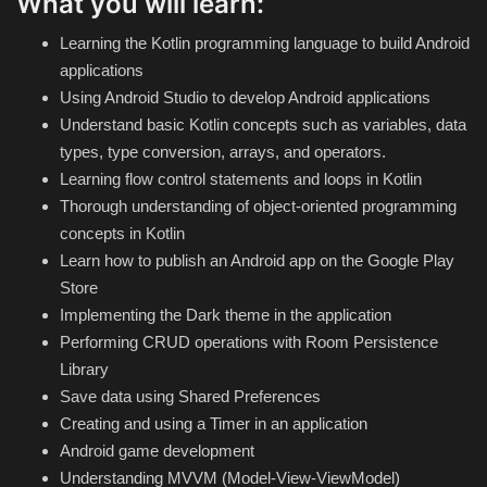
What you will learn:
Hard Disk partition manager
Learning the Kotlin programming language to build Android
Internet
applications
Using Android Studio to develop Android applications
Mobile
Understand basic Kotlin concepts such as variables, data
types, type conversion, arrays, and operators.
Network / Server
Learning flow control statements and loops in Kotlin
Thorough understanding of object-oriented programming
Office PDF
concepts in Kotlin
Learn how to publish an Android app on the Google Play
Operating System
Store
Implementing the Dark theme in the application
Optimizer
Performing CRUD operations with Room Persistence
Library
Player
Save data using Shared Preferences
Creating and using a Timer in an application
System
Android game development
Understanding MVVM (Model-View-ViewModel)