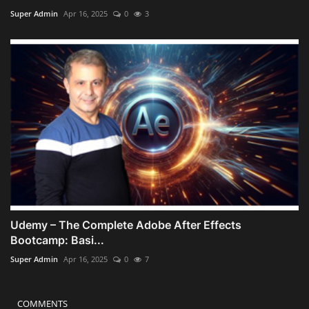
Super Admin
Apr 16, 2025
0
3
Udemy – The Complete Adobe After Effects
Bootcamp: Basi...
Super Admin
Apr 16, 2025
0
7
COMMENTS