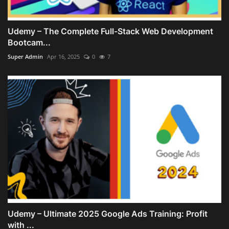
Udemy – The Complete Full-Stack Web Development
Bootcam...
Super Admin
Apr 16, 2025
0
7
Udemy – Ultimate 2025 Google Ads Training: Profit
with ...