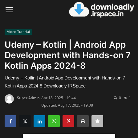
Video Tutorial
Login
Register
Udemy – Kotlin | Android App
Development with Hands-on 7
Home
Kotlin Apps 2024-8
Contact
Udemy – Kotlin | Android App Development with Hands-on 7
Terms & Conditions
Kotlin Apps 2024-8 Downloadly IRSpace
Super Admin
Apr 18, 2025 - 19:44
0
1
Privacy Policy
Updated: Aug 17, 2025 - 19:08
Disclaimer
Video Tutorial