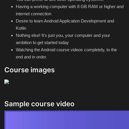
Having a working computer with 8 GB RAM or higher and
internet connection
Desire to learn Android Application Development and
Kotlin
Nothing else! It’s just you, your computer and your
ambition to get started today
Watching the Android course videos completely, to the
end and in order.
Course images
Sample course video