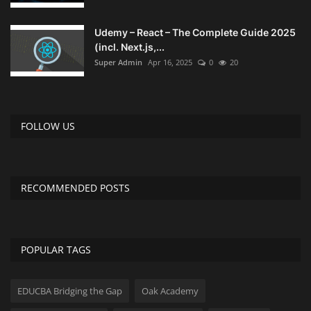
Udemy – React – The Complete Guide 2025
(incl. Next.js,...
Super Admin
Apr 16, 2025
0
20
FOLLOW US
RECOMMENDED POSTS
POPULAR TAGS
EDUCBA Bridging the Gap
Oak Academy