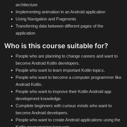
Theme
architecture
Implementing animation in an Android application
Using Navigation and Fragments
Utility
Transferring data between different pages of the
application
WordPress Theme
Who is this course suitable for?
Others
People who are planning to change careers and want to
become Android Kotlin developers.
People who want to learn important Kotlin topics.
People who want to become a computer programmer like
Android Kotlin.
People who want to improve their Kotlin Android app
development knowledge.
Complete beginners with curious minds who want to
become Android developers.
People who want to create Android applications using the
Kotlin programming language.