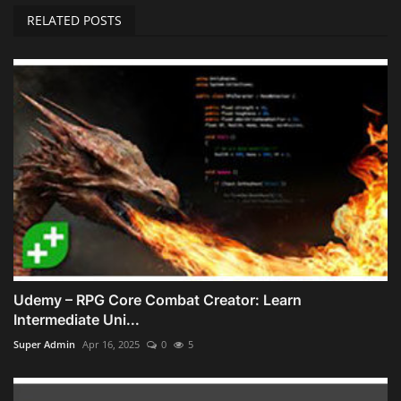
RELATED POSTS
Udemy – RPG Core Combat Creator: Learn
Intermediate Uni...
Super Admin
Apr 16, 2025
0
5