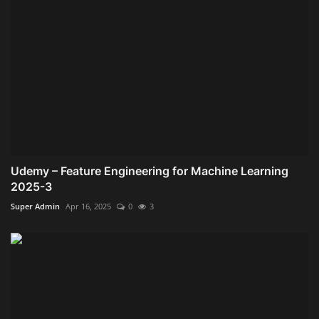
Udemy – Feature Engineering for Machine Learning
2025-3
Super Admin
Apr 16, 2025
0
3