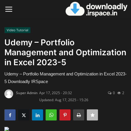
Video Tutorial
Login
Register
Udemy – Portfolio
Management and Optimization
Home
in Excel 2023-5
Contact
Udemy – Portfolio Management and Optimization in Excel 2023-
Terms & Conditions
5 Downloadly IRSpace
Super Admin
Apr 17, 2025 - 20:32
0
2
Privacy Policy
Updated: Aug 17, 2025 - 15:26
Disclaimer
Video Tutorial