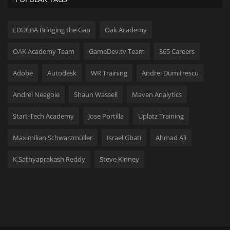
EDUCBA Bridging the Gap
Oak Academy
OAK Academy Team
GameDev.tv Team
365 Careers
Adobe
Autodesk
WR Training
Andrei Dumitrescu
Andrei Neagoie
Shaun Wassell
Maven Analytics
Start-Tech Academy
Jose Portilla
Uplatz Training
Maximilian Schwarzmüller
Israel Gbati
Ahmad Ali
K.Sathyaprakash Reddy
Steve Kinney