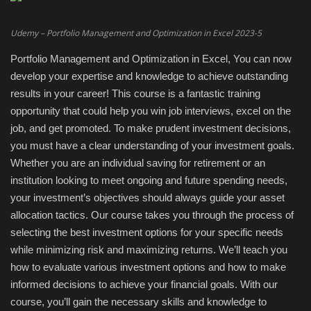
Engineering specialized
Udemy – Portfolio Management and Optimization in Excel 2023-5
Portfolio Management and Optimization in Excel, You can now
E-Learning
develop your expertise and knowledge to achieve outstanding
results in your career! This course is a fantastic training
Mobile Tools
opportunity that could help you win job interviews, excel on the
job, and get promoted. To make prudent investment decisions,
Programming
you must have a clear understanding of your investment goals.
Whether you are an individual saving for retirement or an
Converter
institution looking to meet ongoing and future spending needs,
your investment’s objectives should always guide your asset
Antivirus firewall
allocation tactics. Our course takes you through the process of
selecting the best investment options for your specific needs
Common Software
while minimizing risk and maximizing returns. We’ll teach you
how to evaluate various investment options and how to make
Audio / Video editors
informed decisions to achieve your financial goals. With our
course, you’ll gain the necessary skills and knowledge to
Backup