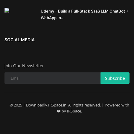
Udemy – Build a Full-Stack SaaS LLM ChatBot +
WebApp In...
SOCIAL MEDIA
Join Our Newsletter
Subscribe
© 2025 | Downloadly.IRSpace.in. All rights reserved. | Powered with
❤️ by IRSpace.