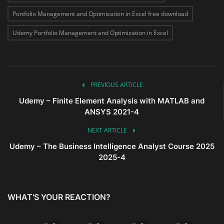
Portfolio Management and Optimization in Excel free download
Udemy Portfolio Management and Optimization in Excel
PREVIOUS ARTICLE
Udemy – Finite Element Analysis with MATLAB and
ANSYS 2021-4
NEXT ARTICLE
Udemy – The Business Intelligence Analyst Course 2025
2025-4
WHAT'S YOUR REACTION?