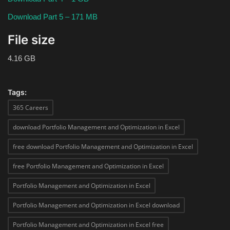
Download Part 5 – 171 MB
File size
4.16 GB
Tags:
365 Careers
download Portfolio Management and Optimization in Excel
free download Portfolio Management and Optimization in Excel
free Portfolio Management and Optimization in Excel
Portfolio Management and Optimization in Excel
Portfolio Management and Optimization in Excel download
Portfolio Management and Optimization in Excel free