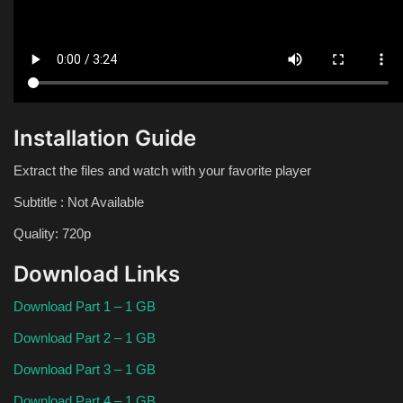
Installation Guide
Extract the files and watch with your favorite player
Subtitle : Not Available
Quality: 720p
Download Links
Download Part 1 – 1 GB
Download Part 2 – 1 GB
Download Part 3 – 1 GB
Download Part 4 – 1 GB