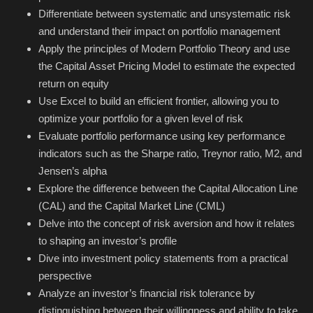
Hard Disk partition manager
Differentiate between systematic and unsystematic risk
and understand their impact on portfolio management
Internet
Apply the principles of Modern Portfolio Theory and use
the Capital Asset Pricing Model to estimate the expected
Mobile
return on equity
Use Excel to build an efficient frontier, allowing you to
Network / Server
optimize your portfolio for a given level of risk
Evaluate portfolio performance using key performance
Office PDF
indicators such as the Sharpe ratio, Treynor ratio, M2, and
Jensen’s alpha
Operating System
Explore the difference between the Capital Allocation Line
(CAL) and the Capital Market Line (CML)
Optimizer
Delve into the concept of risk aversion and how it relates
to shaping an investor’s profile
Player
Dive into investment policy statements from a practical
perspective
System
Analyze an investor’s financial risk tolerance by
distinguishing between their willingness and ability to take