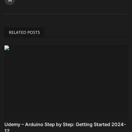
RELATED POSTS
Udemy – Arduino Step by Step: Getting Started 2024-
12