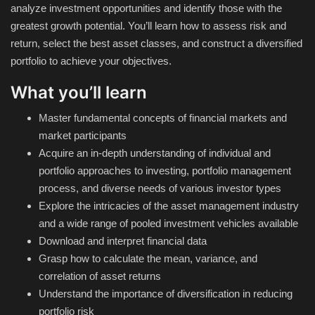
analyze investment opportunities and identify those with the
greatest growth potential. You’ll learn how to assess risk and
Compressor
return, select the best asset classes, and construct a diversified
portfolio to achieve your objectives.
Copy CD DVD Blue-Ray
What you’ll learn
Data Recovery
Master fundamental concepts of financial markets and
market participants
Dictionary
Acquire an in-depth understanding of individual and
portfolio approaches to investing, portfolio management
Disk ISO archive editor
process, and diverse needs of various investor types
Explore the intricacies of the asset management industry
Driver
and a wide range of pooled investment vehicles available
Download and interpret financial data
File Manager
Grasp how to calculate the mean, variance, and
correlation of asset returns
Graphic
Understand the importance of diversification in reducing
portfolio risk