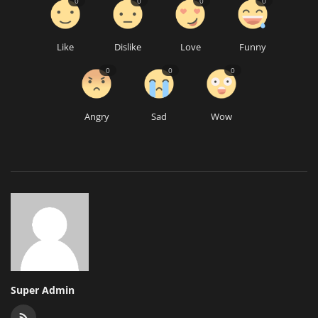
0
0
0
0
Like
Dislike
Love
Funny
0
0
0
Angry
Sad
Wow
Super Admin