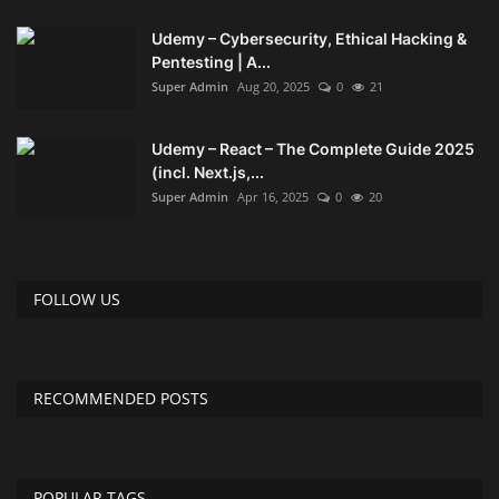
Udemy – Cybersecurity, Ethical Hacking &
Pentesting | A...
Super Admin
Aug 20, 2025
0
21
Udemy – React – The Complete Guide 2025
(incl. Next.js,...
Super Admin
Apr 16, 2025
0
20
FOLLOW US
RECOMMENDED POSTS
POPULAR TAGS