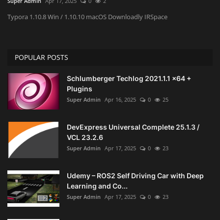
Super Admin
Apr 17, 2025
0
2
Typora 1.10.8 Win / 1.10.10 macOS Downloadly IRSpace
Engineering specialized
E-Learning
POPULAR POSTS
Mobile Tools
Schlumberger Techlog 2021.1.1 x64 +
Plugins
Programming
Super Admin
Apr 16, 2025
0
25
Converter
DevExpress Universal Complete 25.1.3 /
VCL 23.2.6
Antivirus firewall
Super Admin
Apr 17, 2025
0
23
Common Software
Udemy – ROS2 Self Driving Car with Deep
Learning and Co...
Audio / Video editors
Super Admin
Apr 17, 2025
0
23
Backup