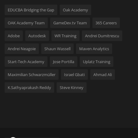
Hard Disk partition manager
EDUCBA Bridging the Gap
Oak Academy
Internet
OAK Academy Team
GameDev.tv Team
365 Careers
Mobile
Adobe
Autodesk
WR Training
Andrei Dumitrescu
Andrei Neagoie
Shaun Wassell
Maven Analytics
Network / Server
Start-Tech Academy
Jose Portilla
Uplatz Training
Office PDF
Maximilian Schwarzmüller
Israel Gbati
Ahmad Ali
Operating System
K.Sathyaprakash Reddy
Steve Kinney
Optimizer
Player
System