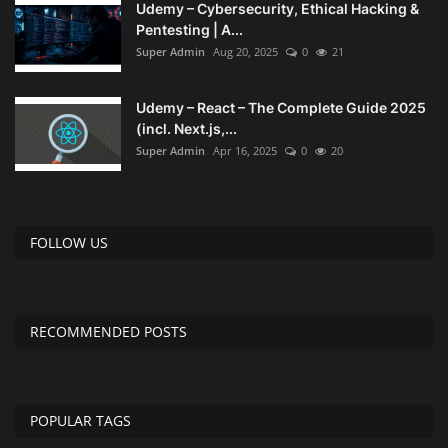
Udemy – Cybersecurity, Ethical Hacking &
Pentesting | A...
Compressor
Super Admin
Aug 20, 2025
0
21
Copy CD DVD Blue-Ray
Udemy – React – The Complete Guide 2025
(incl. Next.js,...
Data Recovery
Super Admin
Apr 16, 2025
0
20
Dictionary
FOLLOW US
Disk ISO archive editor
Driver
RECOMMENDED POSTS
File Manager
Graphic
POPULAR TAGS