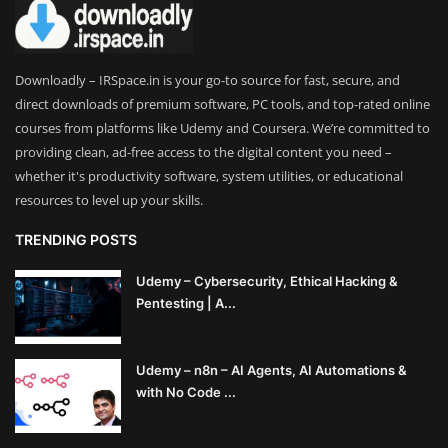
Theme
Utility
Downloadly – IRSpace.in is your go-to source for fast, secure, and
direct downloads of premium software, PC tools, and top-rated online
WordPress Theme
courses from platforms like Udemy and Coursera. We’re committed to
providing clean, ad-free access to the digital content you need –
Others
whether it's productivity software, system utilities, or educational
resources to level up your skills.
TRENDING POSTS
Udemy – Cybersecurity, Ethical Hacking &
Pentesting | A...
Udemy – n8n – AI Agents, AI Automations &
with No Code ...