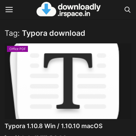
Tag:
Typora download
Login
Register
Office PDF
Home
Contact
Terms & Conditions
Privacy Policy
Disclaimer
Typora 1.10.8 Win / 1.10.10 macOS
Video Tutorial