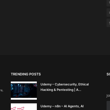
TRENDING POSTS
S
Udemy – Cybersecurity, Ethical
Hacking & Pentesting | A...
re,
Jo
Udemy – n8n – AI Agents, AI