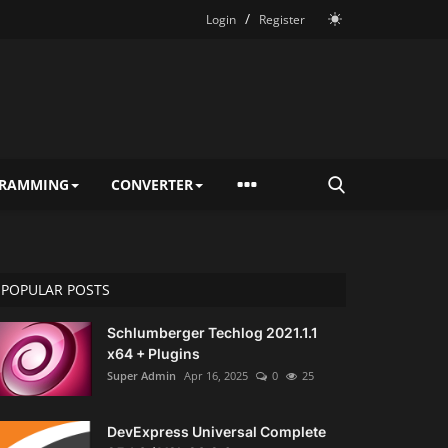
/
Login
Register
RAMMING
CONVERTER
POPULAR POSTS
Schlumberger Techlog 2021.1.1
x64 + Plugins
Super Admin
Apr 16, 2025
0
25
DevExpress Universal Complete