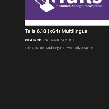
Tails 6.18 (x64) Multilingua
Super Admin
Aug 18, 2025
0
1
Tails 6.18 (x64) Multilingua Downloadly IRSpace