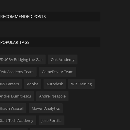
RECOMMENDED POSTS
POPULAR TAGS
EDUCBA Bridging the Gap
Oak Academy
OAK Academy Team
GameDev.tv Team
365 Careers
Adobe
Autodesk
WR Training
Andrei Dumitrescu
Andrei Neagoie
Shaun Wassell
Maven Analytics
Start-Tech Academy
Jose Portilla