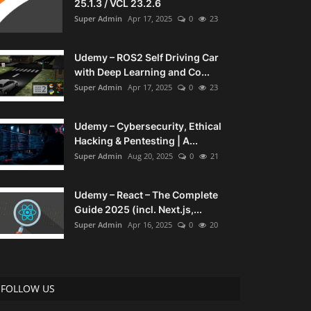
25.1.3 / VCL 23.2.6
Super Admin
Apr 17, 2025
0
23
Udemy – ROS2 Self Driving Car
with Deep Learning and Co...
Super Admin
Apr 17, 2025
0
23
Udemy – Cybersecurity, Ethical
Hacking & Pentesting | A...
Super Admin
Aug 20, 2025
0
21
Udemy – React – The Complete
Guide 2025 (incl. Next.js,...
Super Admin
Apr 16, 2025
0
20
FOLLOW US