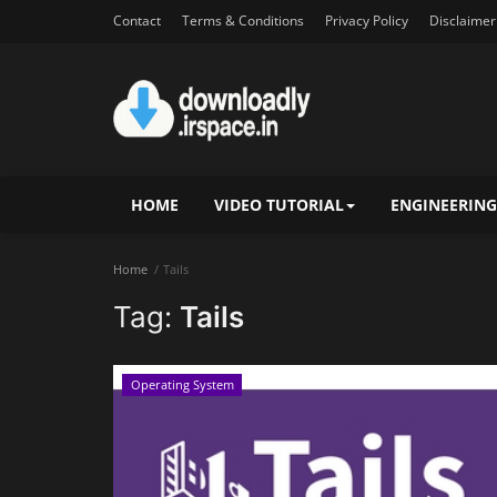
Contact
Terms & Conditions
Privacy Policy
Disclaimer
HOME
VIDEO TUTORIAL
ENGINEERING
Home
Tails
Tag:
Tails
Operating System