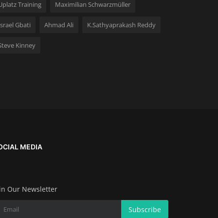
Uplatz Training
Maximilian Schwarzmüller
Israel Gbati
Ahmad Ali
K.Sathyaprakash Reddy
Steve Kinney
OCIAL MEDIA
in Our Newsletter
Subscribe