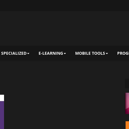
 SPECIALIZED
E-LEARNING
MOBILE TOOLS
PROG