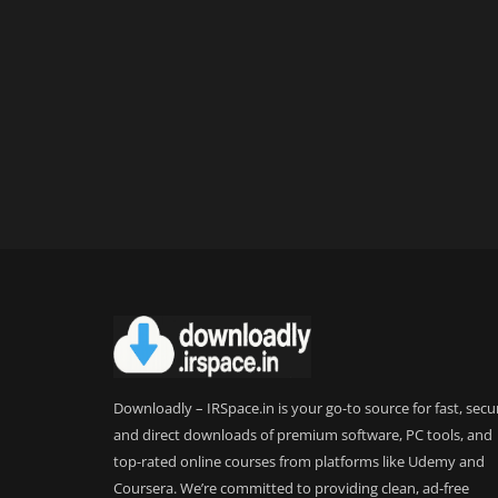
Downloadly – IRSpace.in is your go-to source for fast, secu
and direct downloads of premium software, PC tools, and
top-rated online courses from platforms like Udemy and
Coursera. We’re committed to providing clean, ad-free