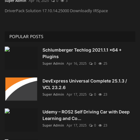
Super Admin
Apr 16, 2025
0
3
DriverPack Solution 17.10.14.25000 Downloadly IRSpace
Engineering specialized
E-Learning
POPULAR POSTS
Mobile Tools
Schlumberger Techlog 2021.1.1 x64 +
Plugins
Programming
Super Admin
Apr 16, 2025
0
25
Converter
DevExpress Universal Complete 25.1.3 /
VCL 23.2.6
Antivirus firewall
Super Admin
Apr 17, 2025
0
23
Common Software
Udemy – ROS2 Self Driving Car with Deep
Learning and Co...
Audio / Video editors
Super Admin
Apr 17, 2025
0
23
Backup