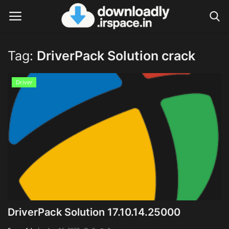
Tag:
DriverPack Solution crack
Login
Register
Driver
Home
Contact
Terms & Conditions
Privacy Policy
Disclaimer
DriverPack Solution 17.10.14.25000
Video Tutorial