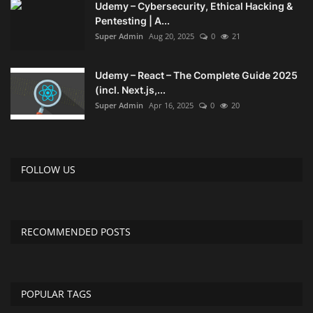
Udemy – Cybersecurity, Ethical Hacking &
Pentesting | A...
Compressor
Super Admin
Aug 20, 2025
0
21
Copy CD DVD Blue-Ray
Udemy – React – The Complete Guide 2025
(incl. Next.js,...
Data Recovery
Super Admin
Apr 16, 2025
0
20
Dictionary
FOLLOW US
Disk ISO archive editor
Driver
RECOMMENDED POSTS
File Manager
Graphic
POPULAR TAGS