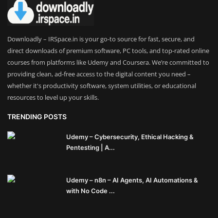
Theme
Utility
Downloadly – IRSpace.in is your go-to source for fast, secure, and
direct downloads of premium software, PC tools, and top-rated online
WordPress Theme
courses from platforms like Udemy and Coursera. We’re committed to
providing clean, ad-free access to the digital content you need –
Others
whether it's productivity software, system utilities, or educational
resources to level up your skills.
TRENDING POSTS
Udemy – Cybersecurity, Ethical Hacking &
Pentesting | A...
Udemy – n8n – AI Agents, AI Automations &
with No Code ...