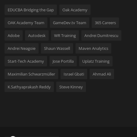
Hard Disk partition manager
EDUCBA Bridging the Gap
Oak Academy
Internet
OAK Academy Team
GameDev.tv Team
365 Careers
Mobile
Adobe
Autodesk
WR Training
Andrei Dumitrescu
Andrei Neagoie
Shaun Wassell
Maven Analytics
Network / Server
Start-Tech Academy
Jose Portilla
Uplatz Training
Office PDF
Maximilian Schwarzmüller
Israel Gbati
Ahmad Ali
Operating System
K.Sathyaprakash Reddy
Steve Kinney
Optimizer
Player
System