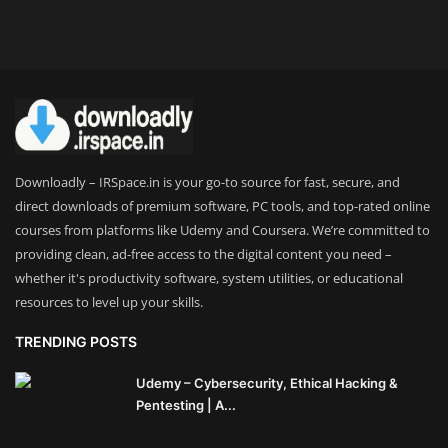
Theme
Utility
WordPress Theme
Others
Downloadly – IRSpace.in is your go-to source for fast, secure, and
direct downloads of premium software, PC tools, and top-rated online
courses from platforms like Udemy and Coursera. We’re committed to
providing clean, ad-free access to the digital content you need –
whether it's productivity software, system utilities, or educational
resources to level up your skills.
TRENDING POSTS
Udemy – Cybersecurity, Ethical Hacking &
Pentesting | A...