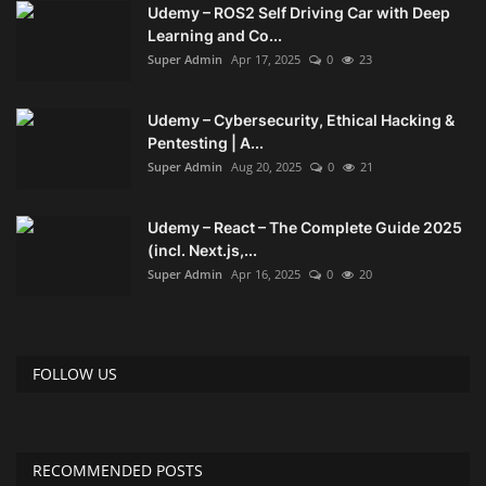
Udemy – ROS2 Self Driving Car with Deep
Learning and Co...
Compressor
Super Admin
Apr 17, 2025
0
23
Copy CD DVD Blue-Ray
Udemy – Cybersecurity, Ethical Hacking &
Pentesting | A...
Data Recovery
Super Admin
Aug 20, 2025
0
21
Dictionary
Udemy – React – The Complete Guide 2025
(incl. Next.js,...
Disk ISO archive editor
Super Admin
Apr 16, 2025
0
20
Driver
FOLLOW US
File Manager
Graphic
RECOMMENDED POSTS