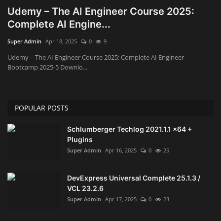
Udemy – The AI Engineer Course 2025:
Engineering specialized
Complete AI Engine...
Super Admin
Apr 18, 2025
0
9
E-Learning
Udemy – The AI Engineer Course 2025: Complete AI Engineer
Bootcamp 2025-5 Downlo...
Mobile Tools
Programming
POPULAR POSTS
Converter
Schlumberger Techlog 2021.1.1 x64 +
Plugins
Antivirus firewall
Super Admin
Apr 16, 2025
0
25
Common Software
DevExpress Universal Complete 25.1.3 /
VCL 23.2.6
Audio / Video editors
Super Admin
Apr 17, 2025
0
23
Backup