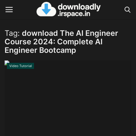
Tag:
download The AI Engineer
Login
Register
Course 2024: Complete AI
Engineer Bootcamp
Home
Video Tutorial
Contact
Terms & Conditions
Privacy Policy
Disclaimer
Video Tutorial