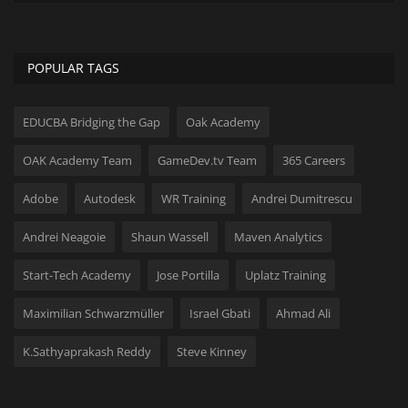
Hard Disk partition manager
Internet
POPULAR TAGS
Mobile
EDUCBA Bridging the Gap
Oak Academy
Network / Server
OAK Academy Team
GameDev.tv Team
365 Careers
Office PDF
Adobe
Autodesk
WR Training
Andrei Dumitrescu
Andrei Neagoie
Shaun Wassell
Maven Analytics
Operating System
Start-Tech Academy
Jose Portilla
Uplatz Training
Optimizer
Maximilian Schwarzmüller
Israel Gbati
Ahmad Ali
Player
K.Sathyaprakash Reddy
Steve Kinney
System