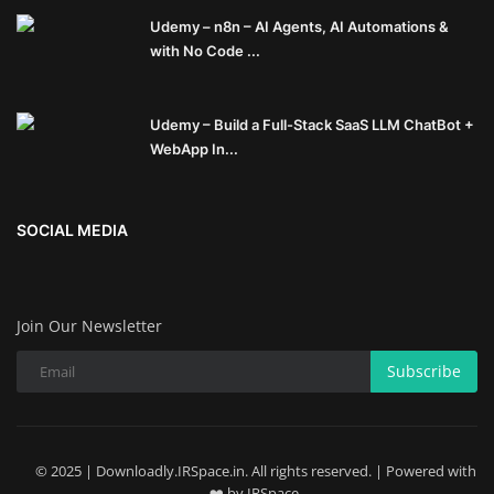
Udemy – n8n – AI Agents, AI Automations &
with No Code ...
Udemy – Build a Full-Stack SaaS LLM ChatBot +
WebApp In...
SOCIAL MEDIA
Join Our Newsletter
Subscribe
© 2025 | Downloadly.IRSpace.in. All rights reserved. | Powered with
❤️ by IRSpace.