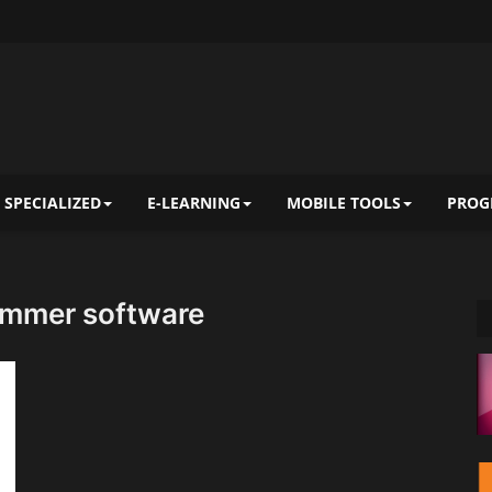
 SPECIALIZED
E-LEARNING
MOBILE TOOLS
PROG
immer software