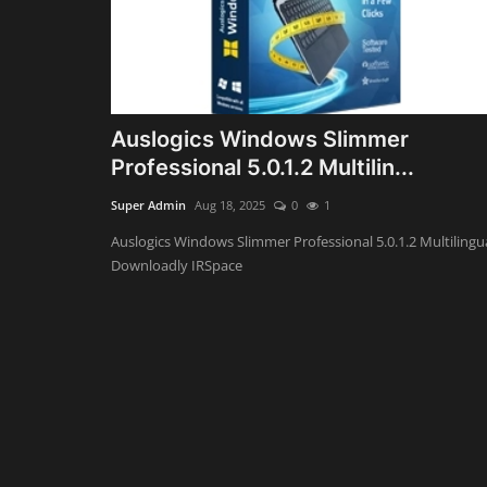
Auslogics Windows Slimmer
Professional 5.0.1.2 Multilin...
Super Admin
Aug 18, 2025
0
1
Auslogics Windows Slimmer Professional 5.0.1.2 Multilingu
Downloadly IRSpace