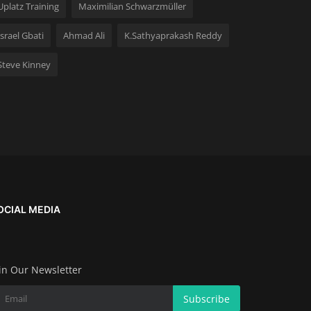
Uplatz Training
Maximilian Schwarzmüller
Israel Gbati
Ahmad Ali
K.Sathyaprakash Reddy
Steve Kinney
OCIAL MEDIA
in Our Newsletter
Subscribe