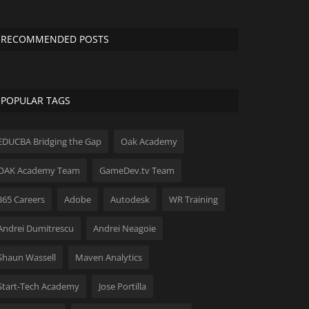
RECOMMENDED POSTS
POPULAR TAGS
EDUCBA Bridging the Gap
Oak Academy
OAK Academy Team
GameDev.tv Team
365 Careers
Adobe
Autodesk
WR Training
Andrei Dumitrescu
Andrei Neagoie
Shaun Wassell
Maven Analytics
Start-Tech Academy
Jose Portilla