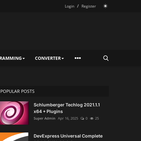
/
Login
Register
RAMMING
CONVERTER
POPULAR POSTS
Schlumberger Techlog 2021.1.1
x64 + Plugins
Super Admin
Apr 16, 2025
0
25
DevExpress Universal Complete