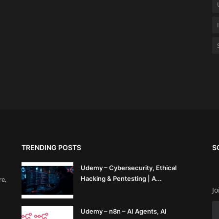
TRENDING POSTS
S
Udemy – Cybersecurity, Ethical
Hacking & Pentesting | A...
re,
Jo
Udemy – n8n – AI Agents, AI