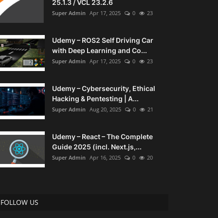
25.1.3 / VCL 23.2.6
Super Admin
Apr 17, 2025
0
23
Udemy – ROS2 Self Driving Car
with Deep Learning and Co...
Super Admin
Apr 17, 2025
0
23
Udemy – Cybersecurity, Ethical
Hacking & Pentesting | A...
Super Admin
Aug 20, 2025
0
21
Udemy – React – The Complete
Guide 2025 (incl. Next.js,...
Super Admin
Apr 16, 2025
0
20
FOLLOW US