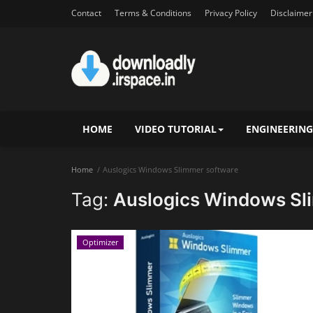
Contact
Terms & Conditions
Privacy Policy
Disclaimer
HOME
VIDEO TUTORIAL
ENGINEERING
Home
Auslogics Windows Slimmer software
Tag:
Auslogics Windows Sl
Optimizer