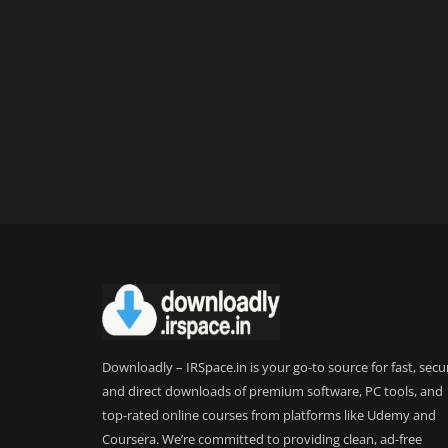
Downloadly – IRSpace.in is your go-to source for fast, secu
and direct downloads of premium software, PC tools, and
top-rated online courses from platforms like Udemy and
Coursera. We’re committed to providing clean, ad-free