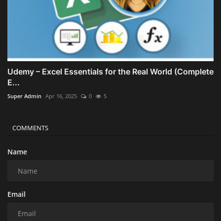
Udemy – Excel Essentials for the Real World (Complete
E...
Super Admin
Apr 16, 2025
0
5
COMMENTS
Name
Email