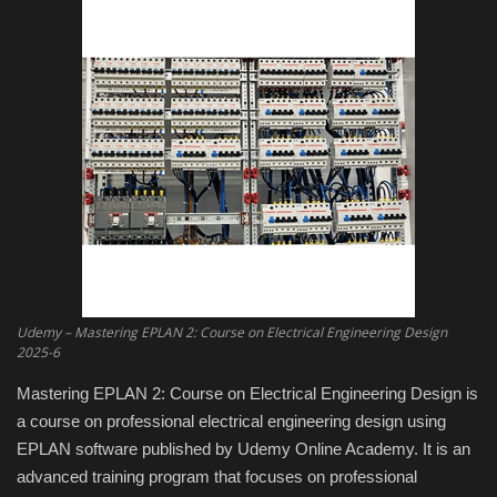
Engineering specialized
E-Learning
Mobile Tools
Programming
Converter
Antivirus firewall
Udemy – Mastering EPLAN 2: Course on Electrical Engineering Design
2025-6
Common Software
Mastering EPLAN 2: Course on Electrical Engineering Design is
a course on professional electrical engineering design using
Audio / Video editors
EPLAN software published by Udemy Online Academy. It is an
advanced training program that focuses on professional
Backup