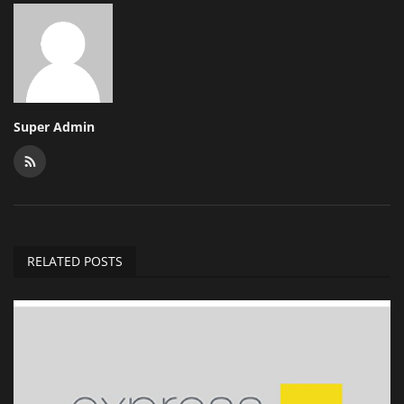
Super Admin
RELATED POSTS