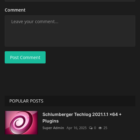
Comment
Post Comment
POPULAR POSTS
Schlumberger Techlog 2021.1.1 x64 +
Plugins
Super Admin
Apr 16, 2025
0
25