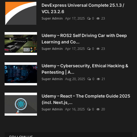
DevExpress Universal Complete 25.1.3 /
VCL 23.2.6
Super Admin
Apr 17, 2025
0
23
Udemy – ROS2 Self Driving Car with Deep
Learning and Co...
Super Admin
Apr 17, 2025
0
23
Udemy – Cybersecurity, Ethical Hacking &
Pentesting | A...
Super Admin
Aug 20, 2025
0
21
Udemy – React – The Complete Guide 2025
(incl. Next.js,...
Super Admin
Apr 16, 2025
0
20