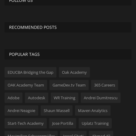
FOLLOW US
RECOMMENDED POSTS
POPULAR TAGS
EDUCBA Bridging the Gap
Oak Academy
OAK Academy Team
GameDev.tv Team
365 Careers
Adobe
Autodesk
WR Training
Andrei Dumitrescu
Andrei Neagoie
Shaun Wassell
Maven Analytics
Start-Tech Academy
Jose Portilla
Uplatz Training