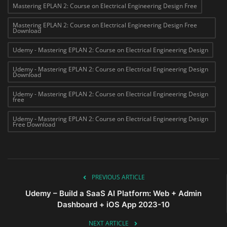
Mastering EPLAN 2: Course on Electrical Engineering Design Free
Mastering EPLAN 2: Course on Electrical Engineering Design Free
Download
Udemy - Mastering EPLAN 2: Course on Electrical Engineering Design
Udemy - Mastering EPLAN 2: Course on Electrical Engineering Design
Download
Udemy - Mastering EPLAN 2: Course on Electrical Engineering Design
free
Udemy - Mastering EPLAN 2: Course on Electrical Engineering Design
Free Download
PREVIOUS ARTICLE
Udemy – Build a SaaS AI Platform: Web + Admin
Dashboard + iOS App 2023-10
NEXT ARTICLE