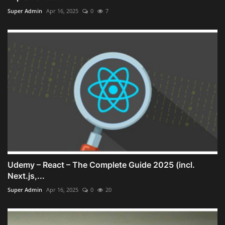
Super Admin
Apr 16, 2025
0
7
Udemy – React – The Complete Guide 2025 (incl.
Next.js,...
Super Admin
Apr 16, 2025
0
20