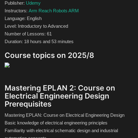
Publisher:
Udemy
Theme
Instructors:
Arm Reach Robots ARM
Language: English
Utility
Level: Introductory to Advanced
Number of Lessons: 61
WordPress Theme
Duration: 18 hours and 53 minutes
Others
Course topics on 2025/8
Mastering EPLAN 2: Course on
Electrical Engineering Design
Prerequisites
Mastering EPLAN: Course on Electrical Engineering Design
Basic knowledge of electrical engineering principles
Familiarity with electrical schematic design and industrial