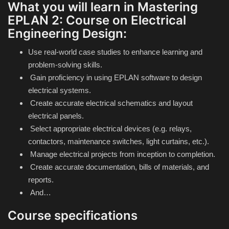
Hard Disk partition manager
What you will learn in Mastering
EPLAN 2: Course on Electrical
Internet
Engineering Design:
Use real-world case studies to enhance learning and
Mobile
problem-solving skills.
Gain proficiency in using EPLAN software to design
Network / Server
electrical systems.
Create accurate electrical schematics and layout
Office PDF
electrical panels.
Select appropriate electrical devices (e.g. relays,
Operating System
contactors, maintenance switches, light curtains, etc.).
Manage electrical projects from inception to completion.
Optimizer
Create accurate documentation, bills of materials, and
reports.
Player
And…
System
Course specifications