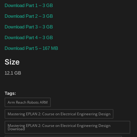
Download Part 1 – 3 GB
Download Part 2 – 3 GB
Download Part 3 – 3 GB
Download Part 4 – 3 GB
Download Part 5 – 167 MB
Size
12.1 GB
Tags:
Arm Reach Robots ARM
Mastering EPLAN 2: Course on Electrical Engineering Design
Mastering EPLAN 2: Course on Electrical Engineering Design
Download