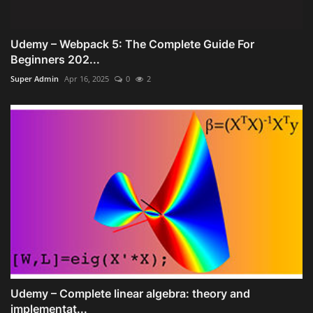
Udemy – Webpack 5: The Complete Guide For
Beginners 202...
Super Admin
Apr 16, 2025
0
2
Udemy – Complete linear algebra: theory and
implementat...