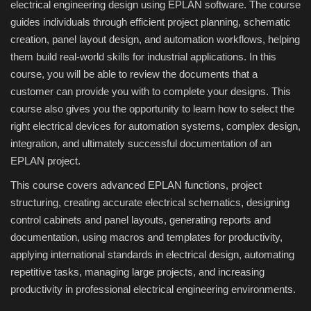
electrical engineering design using EPLAN software. The course
guides individuals through efficient project planning, schematic
Compressor
creation, panel layout design, and automation workflows, helping
them build real-world skills for industrial applications. In this
Copy CD DVD Blue-Ray
course, you will be able to review the documents that a
customer can provide you with to complete your designs. This
Data Recovery
course also gives you the opportunity to learn how to select the
right electrical devices for automation systems, complex design,
Dictionary
integration, and ultimately successful documentation of an
EPLAN project.
Disk ISO archive editor
This course covers advanced EPLAN functions, project
structuring, creating accurate electrical schematics, designing
Driver
control cabinets and panel layouts, generating reports and
documentation, using macros and templates for productivity,
File Manager
applying international standards in electrical design, automating
repetitive tasks, managing large projects, and increasing
Graphic
productivity in professional electrical engineering environments.