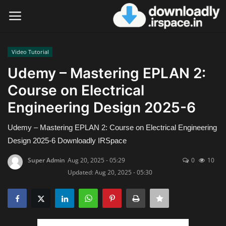
Video Tutorial
Login
Register
Udemy – Mastering EPLAN 2:
Course on Electrical
Home
Engineering Design 2025-6
Contact
Udemy – Mastering EPLAN 2: Course on Electrical Engineering
Terms & Conditions
Design 2025-6 Downloadly IRSpace
Super Admin
Aug 20, 2025 - 05:29
0
10
Privacy Policy
Updated: Aug 20, 2025 - 05:30
Disclaimer
Video Tutorial