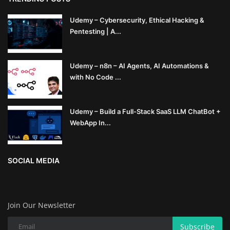
Udemy – Cybersecurity, Ethical Hacking &
Pentesting | A...
Udemy – n8n – AI Agents, AI Automations &
with No Code ...
Udemy – Build a Full-Stack SaaS LLM ChatBot +
WebApp In...
SOCIAL MEDIA
Join Our Newsletter
Subscribe