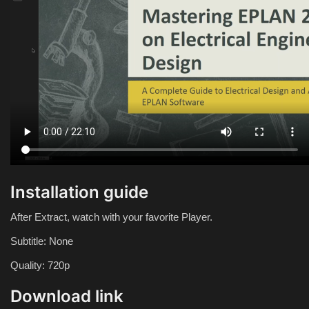
Installation guide
After Extract, watch with your favorite Player.
Subtitle: None
Quality: 720p
Download link