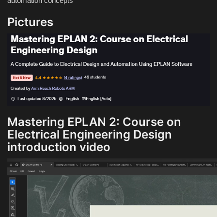
automation concepts
Pictures
Mastering EPLAN 2: Course on
Electrical Engineering Design
introduction video