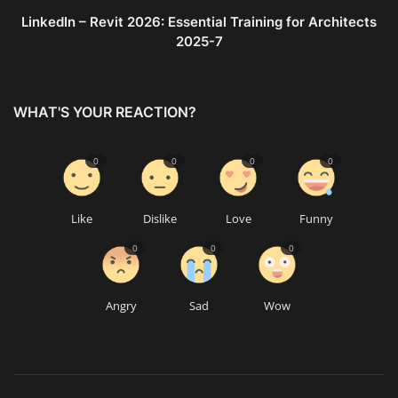
LinkedIn – Revit 2026: Essential Training for Architects
2025-7
WHAT'S YOUR REACTION?
0
0
0
0
Like
Dislike
Love
Funny
0
0
0
Angry
Sad
Wow