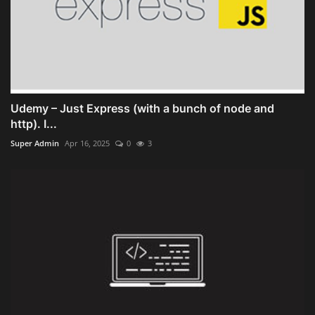
Udemy – Just Express (with a bunch of node and
http). I...
Super Admin
Apr 16, 2025
0
3