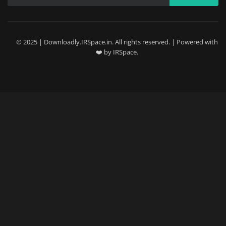
© 2025 | Downloadly.IRSpace.in. All rights reserved. | Powered with
❤️ by IRSpace.