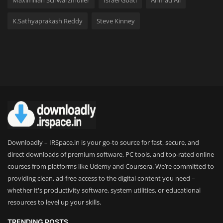
Maximilian Schwarzmüller
Israel Gbati
Ahmad Ali
K.Sathyaprakash Reddy
Steve Kinney
Downloadly – IRSpace.in is your go-to source for fast, secure, and
direct downloads of premium software, PC tools, and top-rated online
courses from platforms like Udemy and Coursera. We’re committed to
providing clean, ad-free access to the digital content you need –
whether it's productivity software, system utilities, or educational
resources to level up your skills.
TRENDING POSTS