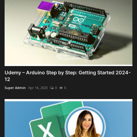
Udemy – Arduino Step by Step: Getting Started 2024-
12
Super Admin
Apr 16, 2025
0
6