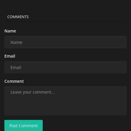
COMMENTS
Name
Email
Comment
Post Comment