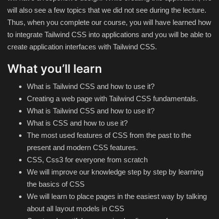
Theme
will also see a few topics that we did not see during the lecture.
Thus, when you complete our course, you will have learned how
Utility
to integrate Tailwind CSS into applications and you will be able to
create application interfaces with Tailwind CSS.
WordPress Theme
What you’ll learn
Others
What is Tailwind CSS and how to use it?
Creating a web page with Tailwind CSS fundamentals.
What is Tailwind CSS and how to use it?
What is CSS and how to use it?
The most used features of CSS from the past to the
present and modern CSS features.
CSS, Css3 for everyone from scratch
We will improve our knowledge step by step by learning
the basics of CSS
We will learn to place pages in the easiest way by talking
about all layout models in CSS