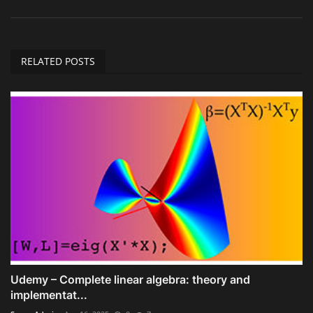
RELATED POSTS
Udemy – Complete linear algebra: theory and
implementat...