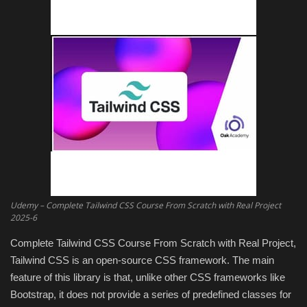
Engineering specialized
E-Learning
Mobile Tools
Programming
Converter
Antivirus firewall
Udemy – Complete Tailwind CSS Course From Scratch with Real Project
2025-6
Common Software
Complete Tailwind CSS Course From Scratch with Real Project,
Tailwind CSS is an open-source CSS framework. The main
Audio / Video editors
feature of this library is that, unlike other CSS frameworks like
Bootstrap, it does not provide a series of predefined classes for
Backup