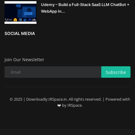
Udemy – Build a Full-Stack SaaS LLM ChatBot +
WebApp In...
SOCIAL MEDIA
Join Our Newsletter
Subscribe
© 2025 | Downloadly.IRSpace.in. All rights reserved. | Powered with
❤️ by IRSpace.