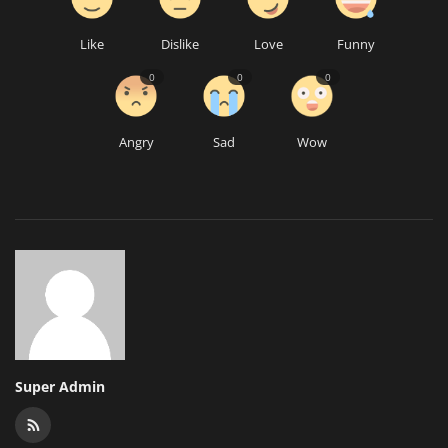
Like
Dislike
Love
Funny
0
0
0
Angry
Sad
Wow
Super Admin