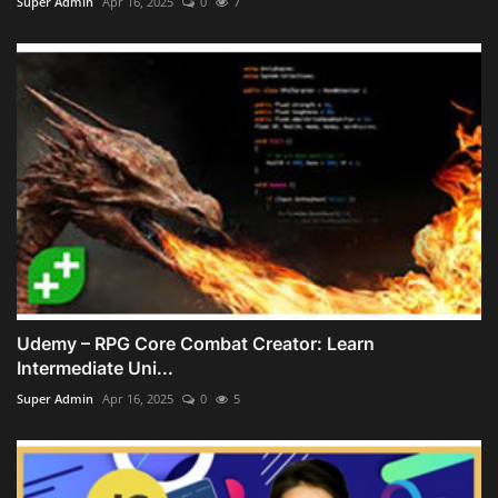
Super Admin
Apr 16, 2025
0
7
Udemy – RPG Core Combat Creator: Learn
Intermediate Uni...
Super Admin
Apr 16, 2025
0
5