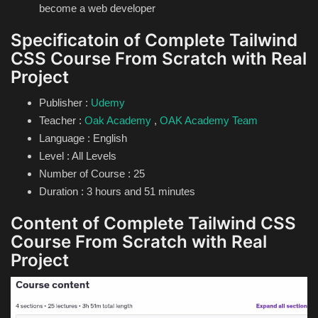
become a web developer
Specificatoin of Complete Tailwind
CSS Course From Scratch with Real
Project
Publisher :
Udemy
Teacher :
Oak Academy
,
OAK Academy Team
Language : English
Level : All Levels
Number of Course : 25
Duration : 3 hours and 51 minutes
Content of Complete Tailwind CSS
Course From Scratch with Real
Project