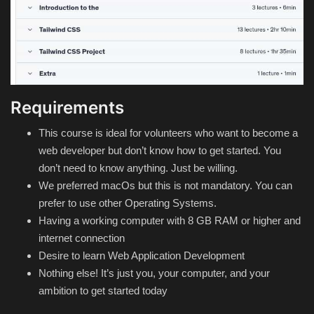
Requirements
This course is ideal for volunteers who want to become a
web developer but don’t know how to get started. You
don’t need to know anything. Just be willing.
We preferred macOs but this is not mandatory. You can
prefer to use other Operating Systems.
Having a working computer with 8 GB RAM or higher and
internet connection
Desire to learn Web Application Development
Nothing else! It’s just you, your computer, and your
ambition to get started today