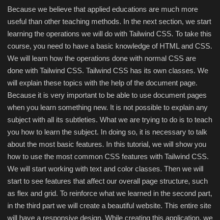
Hard Disk partition manager
Because we believe that applied educations are much more
useful than other teaching methods. In the next section, we start
Internet
learning the operations we will do with Tailwind CSS. To take this
course, you need to have a basic knowledge of HTML and CSS.
Mobile
We will learn how the operations done with normal CSS are
done with Tailwind CSS. Tailwind CSS has its own classes. We
Network / Server
will explain these topics with the help of the document page.
Because it is very important to be able to use document pages
Office PDF
when you learn something new. It is not possible to explain any
subject with all its subtleties. What we are trying to do is to teach
Operating System
you how to learn the subject. In doing so, it is necessary to talk
about the most basic features. In this tutorial, we will show you
Optimizer
how to use the most common CSS features with Tailwind CSS.
We will start working with text and color classes. Then we will
Player
start to see features that affect our overall page structure, such
as flex and grid. To reinforce what we learned in the second part,
System
in the third part we will create a beautiful website. This entire site
will have a responsive design. While creating this application, we