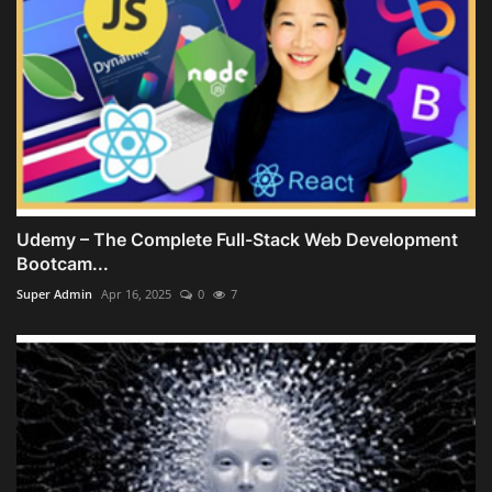
Udemy – The Complete Full-Stack Web Development
Bootcam...
Super Admin
Apr 16, 2025
0
7