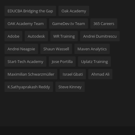
EDUCBA Bridging the Gap
Oak Academy
OAK Academy Team
GameDev.tv Team
365 Careers
Adobe
Autodesk
WR Training
Andrei Dumitrescu
Andrei Neagoie
Shaun Wassell
Maven Analytics
Start-Tech Academy
Jose Portilla
Uplatz Training
Maximilian Schwarzmüller
Israel Gbati
Ahmad Ali
K.Sathyaprakash Reddy
Steve Kinney