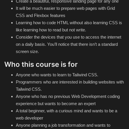
Create a beautiful, responsive landing page for any one
It will be much easier to prepare web pages with Grid
CSS and Flexbox features
Learning how to code HTML without also learning CSS is
like learning how to read but not write.
Consider the devices that you use to access the internet
on a daily basis. You’ll notice that there isn’t a standard
screen size.
Who this course is for
Anyone who wants to learn to Tailwind CSS.
Programmers who are interested in building websites with
Tailwind CSS.
Anyone who has no previous Web Development coding
experience but wants to become an expert
A total beginner, with a curious mind and wants to be a
web developer
Anyone planning a job transformation and wants to