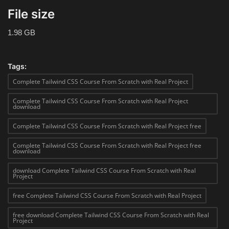
File size
1.98 GB
Tags:
Complete Tailwind CSS Course From Scratch with Real Project
Complete Tailwind CSS Course From Scratch with Real Project
download
Complete Tailwind CSS Course From Scratch with Real Project free
Complete Tailwind CSS Course From Scratch with Real Project free
download
download Complete Tailwind CSS Course From Scratch with Real
Project
free Complete Tailwind CSS Course From Scratch with Real Project
free download Complete Tailwind CSS Course From Scratch with Real
Project