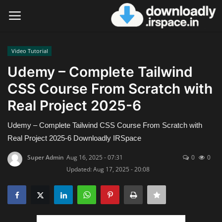
Video Tutorial
Login
Register
Udemy – Complete Tailwind
CSS Course From Scratch with
Home
Real Project 2025-6
Contact
Udemy – Complete Tailwind CSS Course From Scratch with
Terms & Conditions
Real Project 2025-6 Downloadly IRSpace
Super Admin
Aug 16, 2025 - 07:31
0
0
Privacy Policy
Updated: Aug 17, 2025 - 20:08
Disclaimer
Video Tutorial