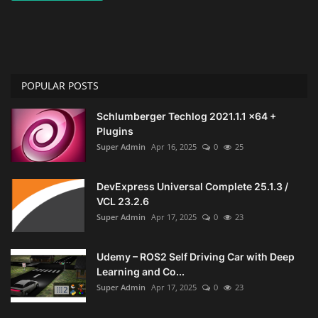
POPULAR POSTS
Schlumberger Techlog 2021.1.1 x64 +
Plugins
Super Admin
Apr 16, 2025
0
25
DevExpress Universal Complete 25.1.3 /
VCL 23.2.6
Super Admin
Apr 17, 2025
0
23
Udemy – ROS2 Self Driving Car with Deep
Learning and Co...
Super Admin
Apr 17, 2025
0
23