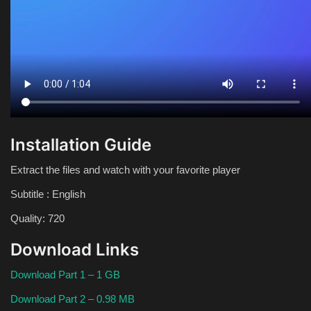
Installation Guide
Extract the files and watch with your favorite player
Subtitle : English
Quality: 720
Download Links
Download Part 1 – 1 GB
Download Part 2 – 0.98 MB