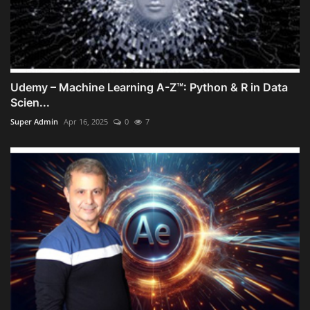
Udemy – Machine Learning A-Z™: Python & R in Data
Scien...
Super Admin
Apr 16, 2025
0
7