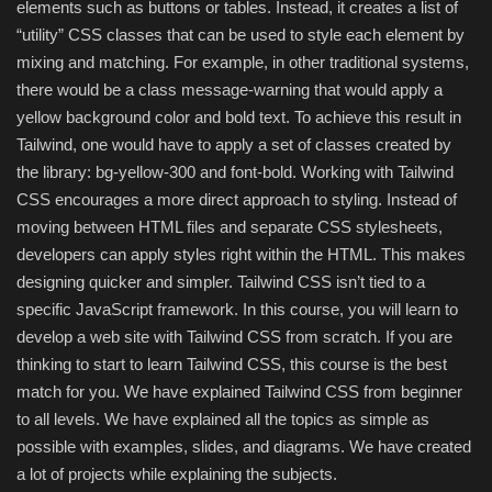
elements such as buttons or tables. Instead, it creates a list of
“utility” CSS classes that can be used to style each element by
Compressor
mixing and matching. For example, in other traditional systems,
there would be a class message-warning that would apply a
Copy CD DVD Blue-Ray
yellow background color and bold text. To achieve this result in
Tailwind, one would have to apply a set of classes created by
Data Recovery
the library: bg-yellow-300 and font-bold. Working with Tailwind
CSS encourages a more direct approach to styling. Instead of
Dictionary
moving between HTML files and separate CSS stylesheets,
developers can apply styles right within the HTML. This makes
Disk ISO archive editor
designing quicker and simpler. Tailwind CSS isn’t tied to a
specific JavaScript framework. In this course, you will learn to
Driver
develop a web site with Tailwind CSS from scratch. If you are
thinking to start to learn Tailwind CSS, this course is the best
File Manager
match for you. We have explained Tailwind CSS from beginner
to all levels. We have explained all the topics as simple as
Graphic
possible with examples, slides, and diagrams. We have created
a lot of projects while explaining the subjects.