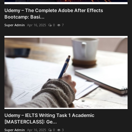
Udemy – The Complete Adobe After Effects
Bootcamp: Basi...
Super Admin
Apr 16, 2025
0
7
Udemy – IELTS Writing Task 1 Academic
[MASTERCLASS]: Ge...
Super Admin
Apr 16, 2025
0
3