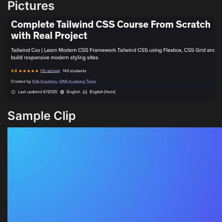
Pictures
Sample Clip