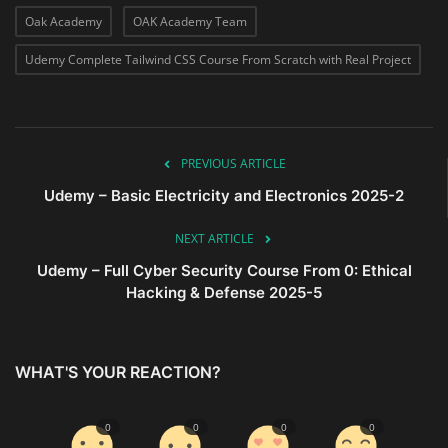
Oak Academy
OAK Academy Team
Udemy Complete Tailwind CSS Course From Scratch with Real Project
PREVIOUS ARTICLE
Udemy – Basic Electricity and Electronics 2025-2
NEXT ARTICLE
Udemy – Full Cyber Security Course From 0: Ethical
Hacking & Defense 2025-5
WHAT'S YOUR REACTION?
0
0
0
0