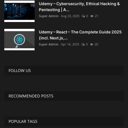
Udemy – Cybersecurity, Ethical Hacking &
Pentesting | A...
Super Admin
Aug 20, 2025
0
21
Udemy – React – The Complete Guide 2025
(incl. Next.js,...
Super Admin
Apr 16, 2025
0
20
FOLLOW US
RECOMMENDED POSTS
POPULAR TAGS