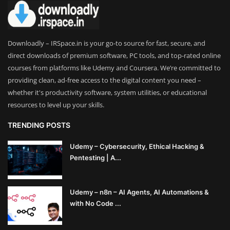
Downloadly – IRSpace.in is your go-to source for fast, secure, and
direct downloads of premium software, PC tools, and top-rated online
courses from platforms like Udemy and Coursera. We’re committed to
providing clean, ad-free access to the digital content you need –
whether it's productivity software, system utilities, or educational
resources to level up your skills.
TRENDING POSTS
Udemy – Cybersecurity, Ethical Hacking &
Pentesting | A...
Udemy – n8n – AI Agents, AI Automations &
with No Code ...