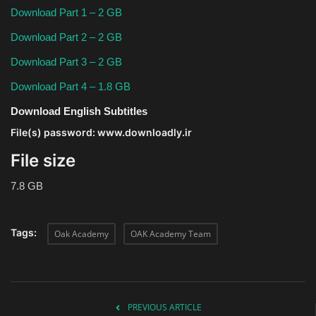
Download Part 1 – 2 GB
Download Part 2 – 2 GB
Download Part 3 – 2 GB
Download Part 4 – 1.8 GB
Download English Subtitles
File(s) password: www.downloadly.ir
File size
7.8 GB
Tags:
Oak Academy
OAK Academy Team
PREVIOUS ARTICLE