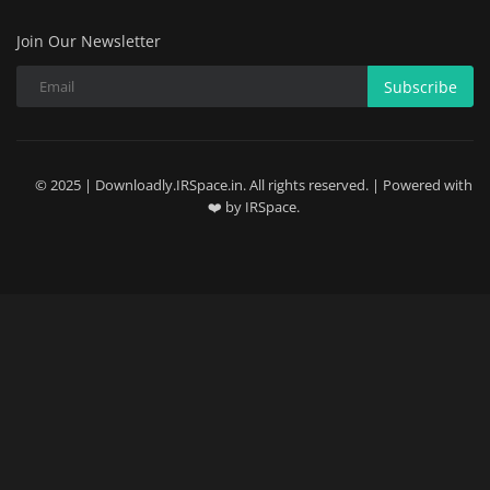
Join Our Newsletter
Subscribe
© 2025 | Downloadly.IRSpace.in. All rights reserved. | Powered with
❤️ by IRSpace.