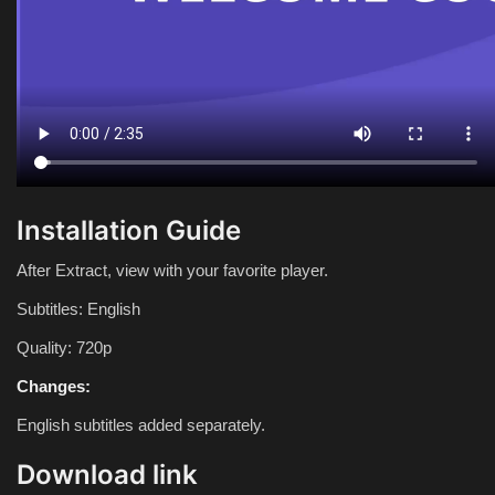
Installation Guide
After Extract, view with your favorite player.
Subtitles: English
Quality: 720p
Changes:
English subtitles added separately.
Download link