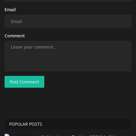
Email
Comment
Post Comment
POPULAR POSTS