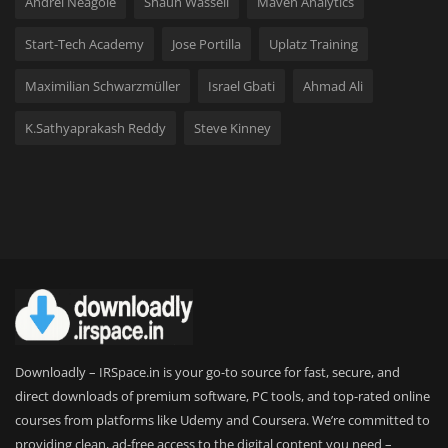
Andrei Neagoie
Shaun Wassell
Maven Analytics
Start-Tech Academy
Jose Portilla
Uplatz Training
Maximilian Schwarzmüller
Israel Gbati
Ahmad Ali
K.Sathyaprakash Reddy
Steve Kinney
Downloadly – IRSpace.in is your go-to source for fast, secure, and
direct downloads of premium software, PC tools, and top-rated online
courses from platforms like Udemy and Coursera. We’re committed to
providing clean, ad-free access to the digital content you need –