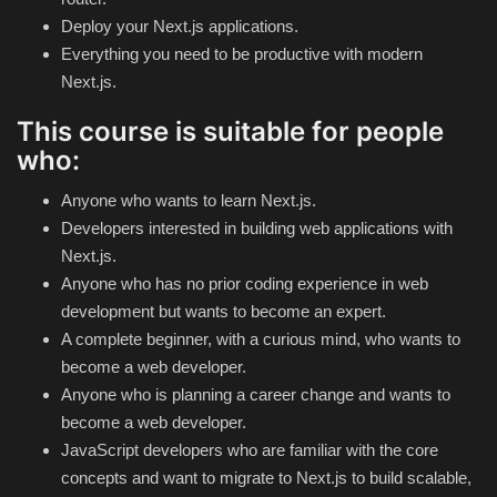
Theme
Deploy your Next.js applications.
Everything you need to be productive with modern
Utility
Next.js.
This course is suitable for people
WordPress Theme
who:
Others
Anyone who wants to learn Next.js.
Developers interested in building web applications with
Next.js.
Anyone who has no prior coding experience in web
development but wants to become an expert.
A complete beginner, with a curious mind, who wants to
become a web developer.
Anyone who is planning a career change and wants to
become a web developer.
JavaScript developers who are familiar with the core
concepts and want to migrate to Next.js to build scalable,