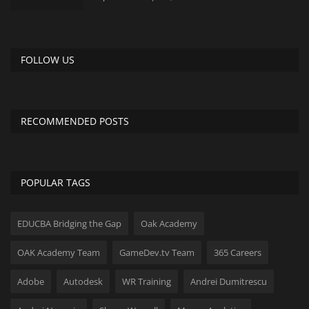
FOLLOW US
RECOMMENDED POSTS
POPULAR TAGS
EDUCBA Bridging the Gap
Oak Academy
OAK Academy Team
GameDev.tv Team
365 Careers
Adobe
Autodesk
WR Training
Andrei Dumitrescu