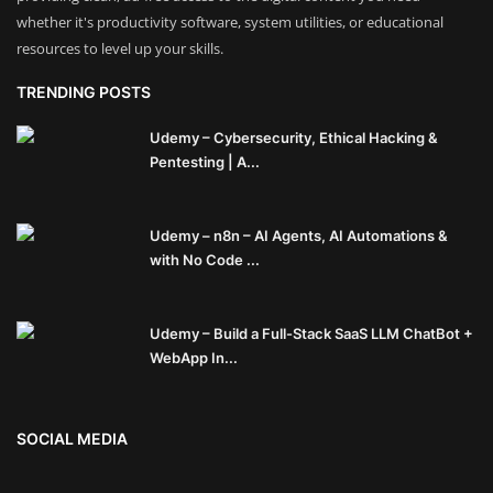
whether it's productivity software, system utilities, or educational
resources to level up your skills.
TRENDING POSTS
Udemy – Cybersecurity, Ethical Hacking &
Pentesting | A...
Udemy – n8n – AI Agents, AI Automations &
with No Code ...
Udemy – Build a Full-Stack SaaS LLM ChatBot +
WebApp In...
SOCIAL MEDIA