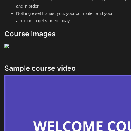
and in order.
Nothing else! It’s just you, your computer, and your
ambition to get started today
Course images
Sample course video