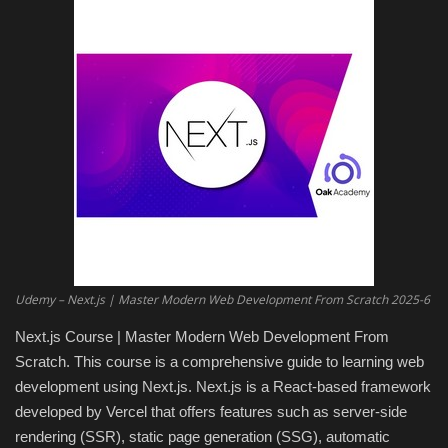
Engineering specialized
E-Learning
Mobile Tools
Programming
Converter
Antivirus firewall
Udemy – Next.js | Master Modern Web Development From Scratch 2025-6
Next.js Course | Master Modern Web Development From
Common Software
Scratch. This course is a comprehensive guide to learning web
development using Next.js. Next.js is a React-based framework
Audio / Video editors
developed by Vercel that offers features such as server-side
rendering (SSR), static page generation (SSG), automatic
Backup