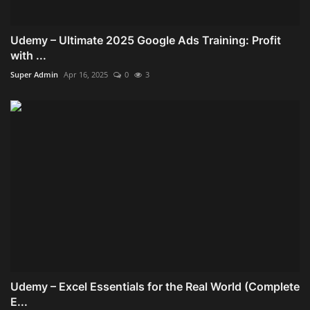
Udemy – Ultimate 2025 Google Ads Training: Profit
with ...
Super Admin
Apr 16, 2025
0
3
Udemy – Excel Essentials for the Real World (Complete
E...