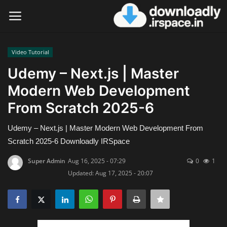
Video Tutorial
Login
Register
Udemy – Next.js | Master
Modern Web Development
Home
From Scratch 2025-6
Contact
Udemy – Next.js | Master Modern Web Development From
Terms & Conditions
Scratch 2025-6 Downloadly IRSpace
Super Admin
Aug 16, 2025 - 07:29
0
1
Privacy Policy
Updated: Aug 17, 2025 - 20:07
Disclaimer
Video Tutorial