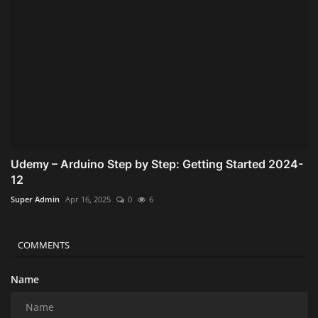
Udemy – Arduino Step by Step: Getting Started 2024-
12
Super Admin
Apr 16, 2025
0
6
COMMENTS
Name