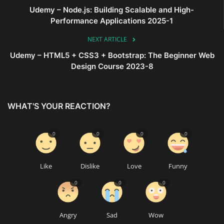
Udemy – Node.js: Building Scalable and High-
Performance Applications 2025-1
NEXT ARTICLE
Udemy – HTML5 + CSS3 + Bootstrap: The Beginner Web
Design Course 2023-8
WHAT'S YOUR REACTION?
0
0
0
0
Like
Dislike
Love
Funny
0
0
0
Angry
Sad
Wow