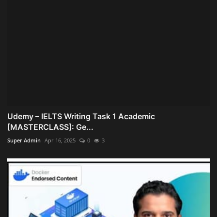
Udemy – IELTS Writing Task 1 Academic
[MASTERCLASS]: Ge...
Super Admin
Apr 16, 2025
0
3