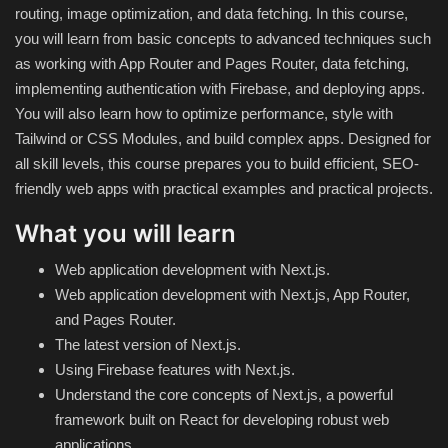
routing, image optimization, and data fetching. In this course,
you will learn from basic concepts to advanced techniques such
Compressor
as working with App Router and Pages Router, data fetching,
implementing authentication with Firebase, and deploying apps.
Copy CD DVD Blue-Ray
You will also learn how to optimize performance, style with
Tailwind or CSS Modules, and build complex apps. Designed for
Data Recovery
all skill levels, this course prepares you to build efficient, SEO-
friendly web apps with practical examples and practical projects.
Dictionary
What you will learn
Disk ISO archive editor
Web application development with Next.js.
Web application development with Next.js, App Router,
Driver
and Pages Router.
The latest version of Next.js.
File Manager
Using Firebase features with Next.js.
Understand the core concepts of Next.js, a powerful
Graphic
framework built on React for developing robust web
applications.