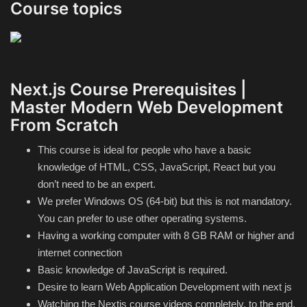
Course topics
Next.js Course Prerequisites |
Master Modern Web Development
From Scratch
This course is ideal for people who have a basic
knowledge of HTML, CSS, JavaScript, React but you
don’t need to be an expert.
We prefer Windows OS (64-bit) but this is not mandatory.
You can prefer to use other operating systems.
Having a working computer with 8 GB RAM or higher and
internet connection
Basic knowledge of JavaScript is required.
Desire to learn Web Application Development with next js
Watching the Nextjs course videos completely, to the end,