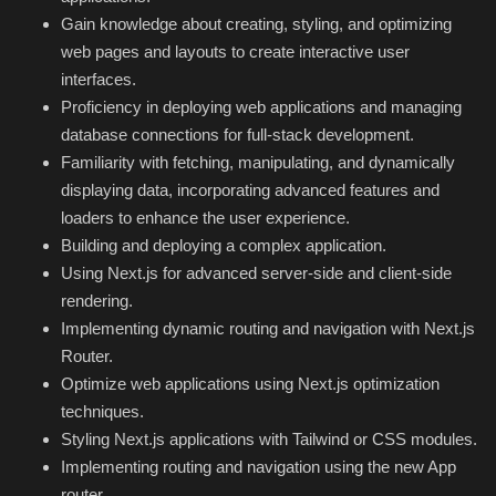
Hard Disk partition manager
Gain knowledge about creating, styling, and optimizing
web pages and layouts to create interactive user
Internet
interfaces.
Proficiency in deploying web applications and managing
Mobile
database connections for full-stack development.
Familiarity with fetching, manipulating, and dynamically
Network / Server
displaying data, incorporating advanced features and
loaders to enhance the user experience.
Office PDF
Building and deploying a complex application.
Using Next.js for advanced server-side and client-side
Operating System
rendering.
Implementing dynamic routing and navigation with Next.js
Optimizer
Router.
Optimize web applications using Next.js optimization
Player
techniques.
Styling Next.js applications with Tailwind or CSS modules.
System
Implementing routing and navigation using the new App
router.