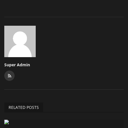
Super Admin
RELATED POSTS