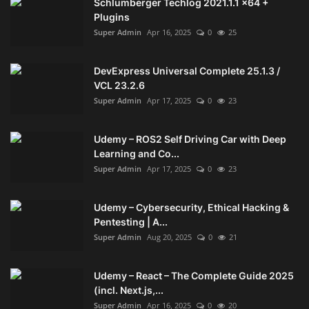
Schlumberger Techlog 2021.1.1 x64 +
Plugins
Super Admin
Apr 16, 2025
0
25
DevExpress Universal Complete 25.1.3 /
VCL 23.2.6
Super Admin
Apr 17, 2025
0
23
Udemy – ROS2 Self Driving Car with Deep
Learning and Co...
Super Admin
Apr 17, 2025
0
23
Udemy – Cybersecurity, Ethical Hacking &
Pentesting | A...
Super Admin
Aug 20, 2025
0
21
Udemy – React – The Complete Guide 2025
(incl. Next.js,...
Super Admin
Apr 16, 2025
0
20