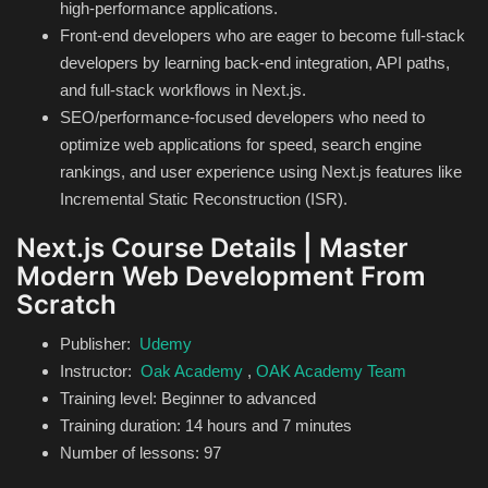
high-performance applications.
Front-end developers who are eager to become full-stack
developers by learning back-end integration, API paths,
and full-stack workflows in Next.js.
SEO/performance-focused developers who need to
optimize web applications for speed, search engine
rankings, and user experience using Next.js features like
Incremental Static Reconstruction (ISR).
Next.js Course Details | Master
Modern Web Development From
Scratch
Publisher:
Udemy
Instructor:
Oak Academy
,
OAK Academy Team
Training level: Beginner to advanced
Training duration: 14 hours and 7 minutes
Number of lessons: 97