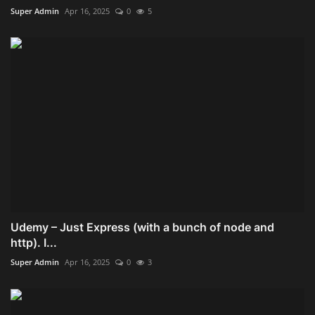
Super Admin
Apr 16, 2025
0
5
Udemy – Just Express (with a bunch of node and
http). I...
Super Admin
Apr 16, 2025
0
3