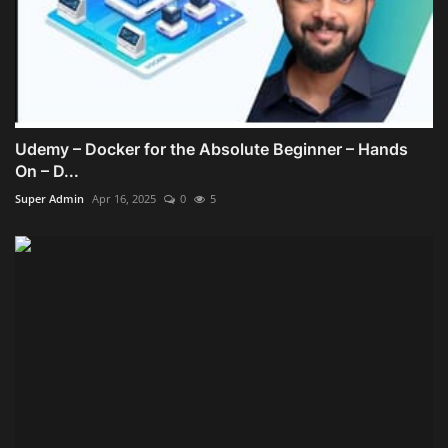
Udemy – Docker for the Absolute Beginner – Hands
On – D...
Super Admin
Apr 16, 2025
0
5