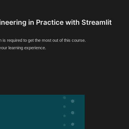
neering in Practice with Streamlit
s required to get the most out of this course.
your learning experience.