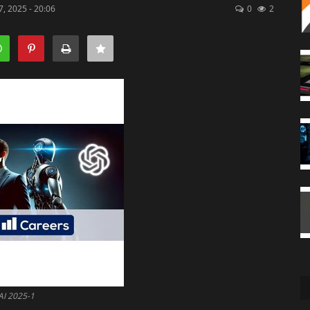
, 2025 - 20:06
0
2
AI 2025-1