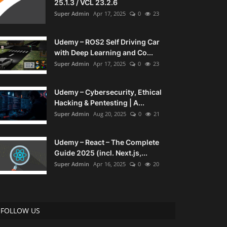
25.1.3 / VCL 23.2.6
Super Admin
Apr 17, 2025
0
23
Udemy – ROS2 Self Driving Car
with Deep Learning and Co...
Super Admin
Apr 17, 2025
0
23
Udemy – Cybersecurity, Ethical
Hacking & Pentesting | A...
Super Admin
Aug 20, 2025
0
21
Udemy – React – The Complete
Guide 2025 (incl. Next.js,...
Super Admin
Apr 16, 2025
0
20
FOLLOW US