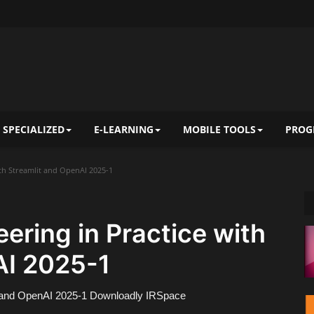
 SPECIALIZED
E-LEARNING
MOBILE TOOLS
PROG
th Streamlit and OpenAI 2025-1
ring in Practice with
AI 2025-1
t and OpenAI 2025-1 Downloadly IRSpace