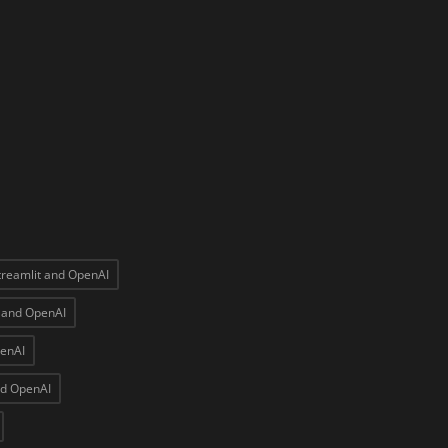
treamlit and OpenAI
t and OpenAI
penAI
nd OpenAI