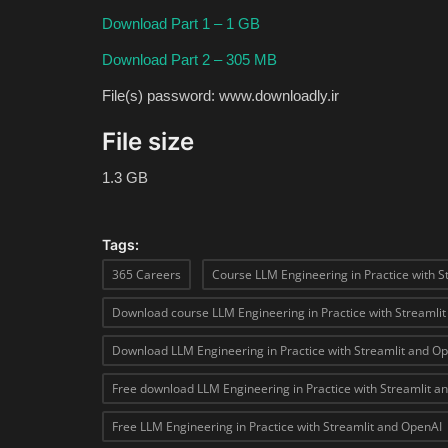
Download Part 1 – 1 GB
Download Part 2 – 305 MB
File(s) password: www.downloadly.ir
File size
1.3 GB
Tags:
365 Careers
Course LLM Engineering in Practice with S
Download course LLM Engineering in Practice with Streamli
Download LLM Engineering in Practice with Streamlit and O
Free download LLM Engineering in Practice with Streamlit a
Free LLM Engineering in Practice with Streamlit and OpenAI