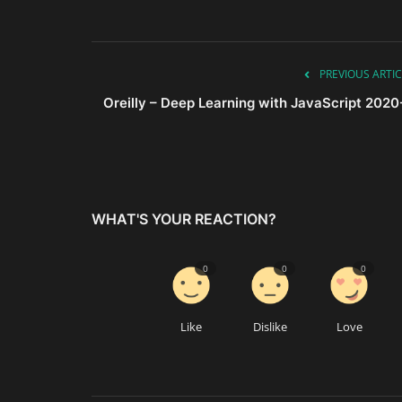
PREVIOUS ARTIC
Oreilly – Deep Learning with JavaScript 2020
WHAT'S YOUR REACTION?
0
0
0
Like
Dislike
Love