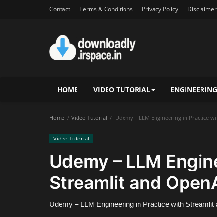
Contact
Terms & Conditions
Privacy Policy
Disclaimer
HOME
VIDEO TUTORIAL
ENGINEERING
Home
Video Tutorial
Udemy – LLM Engineering in Practice wi
Video Tutorial
Udemy – LLM Enginee
Streamlit and Open
Udemy – LLM Engineering in Practice with Streamli