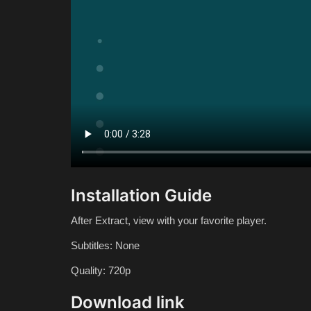
Installation Guide
After Extract, view with your favorite player.
Subtitles: None
Quality: 720p
Download link