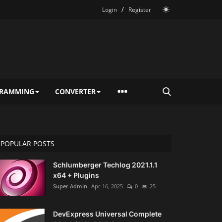
/
Login
Register
RAMMING
CONVERTER
POPULAR POSTS
Schlumberger Techlog 2021.1.1
x64 + Plugins
Super Admin
Apr 16, 2025
0
25
DevExpress Universal Complete