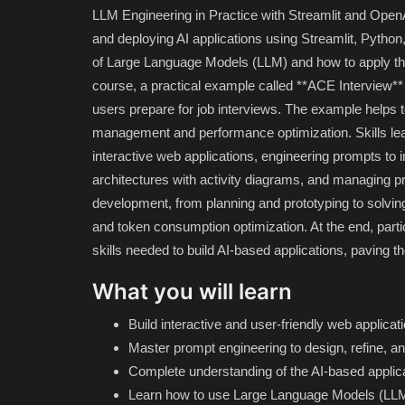
LLM Engineering in Practice with Streamlit and OpenAI
and deploying AI applications using Streamlit, Python
of Large Language Models (LLM) and how to apply the
course, a practical example called **ACE Interview** i
users prepare for job interviews. The example helps 
management and performance optimization. Skills lea
interactive web applications, engineering prompts to
architectures with activity diagrams, and managing p
development, from planning and prototyping to solving 
and token consumption optimization. At the end, parti
skills needed to build AI-based applications, paving 
What you will learn
Build interactive and user-friendly web applica
Master prompt engineering to design, refine, and
Complete understanding of the AI-based appli
Learn how to use Large Language Models (LLM)