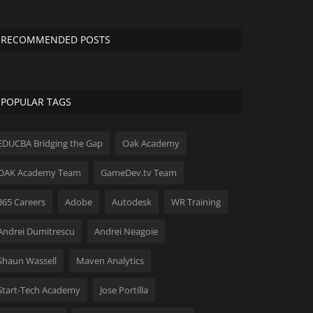
RECOMMENDED POSTS
POPULAR TAGS
EDUCBA Bridging the Gap
Oak Academy
OAK Academy Team
GameDev.tv Team
365 Careers
Adobe
Autodesk
WR Training
Andrei Dumitrescu
Andrei Neagoie
Shaun Wassell
Maven Analytics
Start-Tech Academy
Jose Portilla