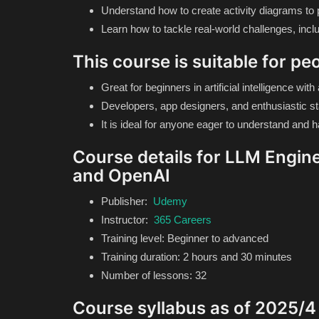
Understand how to create activity diagrams to p
Learn how to tackle real-world challenges, includ
This course is suitable for pe
Great for beginners in artificial intelligence wi
Developers, app designers, and enthusiastic st
It is ideal for anyone eager to understand and har
Course details for LLM Engine
and OpenAI
Publisher:
Udemy
Instructor:
365 Careers
Training level: Beginner to advanced
Training duration: 2 hours and 30 minutes
Number of lessons: 32
Course syllabus as of 2025/4