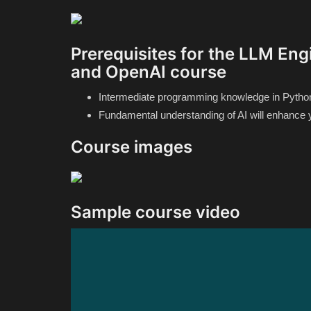
Prerequisites for the LLM Engi
and OpenAI course
Intermediate programming knowledge in Python i
Fundamental understanding of AI will enhance 
Course images
Sample course video