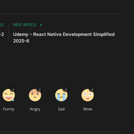
LE
NEXT ARTICLE
-2
Udemy – React Native Development Simplified
2025-6
0
0
0
0
Funny
Angry
Sad
Wow