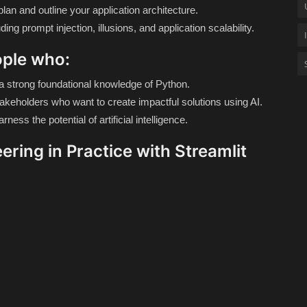
lan and outline your application architecture.
ing prompt injection, illusions, and application scalability.
ople who:
th a strong foundational knowledge of Python.
akeholders who want to create impactful solutions using AI.
ness the potential of artificial intelligence.
ering in Practice with Streamlit