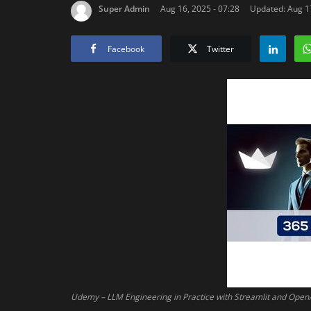
Super Admin
Aug 16, 2025 - 07:28
Updated: Aug 17
Facebook
Twitter
Udemy – LLM Engineering in Practice with Streamlit and Open