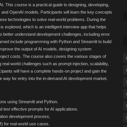
. This course is a practical guide to designing, developing,
, and OpenAI models. Participants will learn the key concepts
se technologies to solve real-world problems. During the
s explored, which is an intelligent interview app that helps
to better understand development challenges, including error
rned include programming with Python and Streamlit to build
 improve the output of AI models, designing system
roject costs. The course also covers the various stages of
real-world challenges such as prompt injection, scalability,
cipants will have a complete hands-on project and gain the
the way for entry into the in-demand AI development market.
tions using Streamlit and Python.
 test effective prompts for AI applications.
cation development process.
 for real-world use cases.