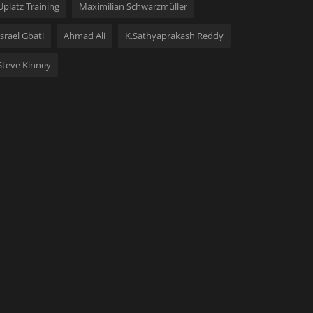
Uplatz Training
Maximilian Schwarzmüller
Israel Gbati
Ahmad Ali
K.Sathyaprakash Reddy
Steve Kinney