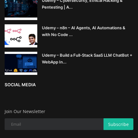
Udemy – Cybersecurity, Ethical Hacking &
Pentesting | A...
Udemy – n8n – AI Agents, AI Automations &
with No Code ...
Udemy – Build a Full-Stack SaaS LLM ChatBot +
WebApp In...
SOCIAL MEDIA
Join Our Newsletter
Subscribe