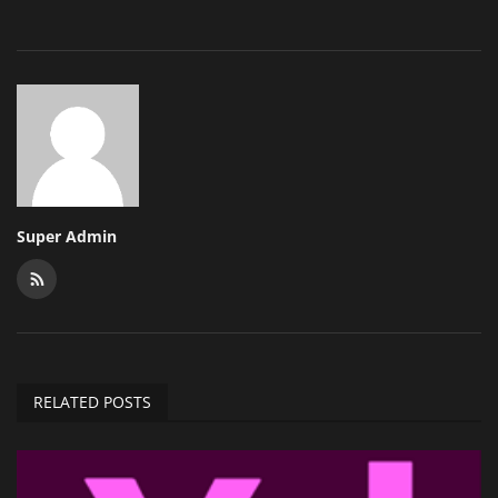
Super Admin
RELATED POSTS