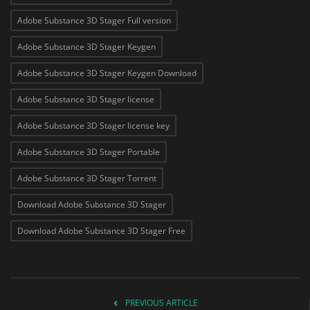
Adobe Substance 3D Stager Full version
Adobe Substance 3D Stager Keygen
Adobe Substance 3D Stager Keygen Download
Adobe Substance 3D Stager license
Adobe Substance 3D Stager license key
Adobe Substance 3D Stager Portable
Adobe Substance 3D Stager Torrent
Download Adobe Substance 3D Stager
Download Adobe Substance 3D Stager Free
PREVIOUS ARTICLE