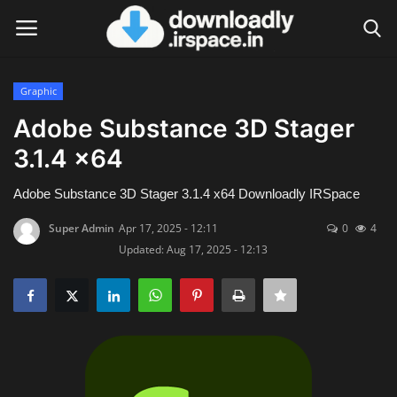
Graphic
Login
Register
Adobe Substance 3D Stager
3.1.4 x64
Home
Adobe Substance 3D Stager 3.1.4 x64 Downloadly IRSpace
Contact
Super Admin
Apr 17, 2025 - 12:11
0
4
Terms & Conditions
Updated: Aug 17, 2025 - 12:13
Privacy Policy
Disclaimer
Video Tutorial