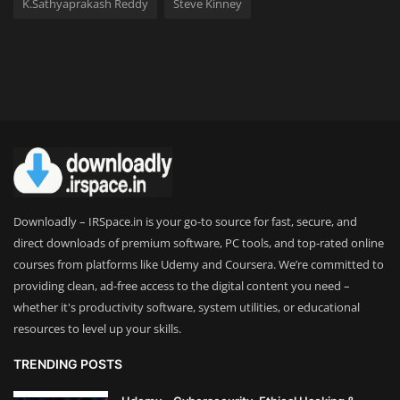
K.Sathyaprakash Reddy
Steve Kinney
Downloadly – IRSpace.in is your go-to source for fast, secure, and
direct downloads of premium software, PC tools, and top-rated online
courses from platforms like Udemy and Coursera. We’re committed to
providing clean, ad-free access to the digital content you need –
whether it's productivity software, system utilities, or educational
resources to level up your skills.
TRENDING POSTS