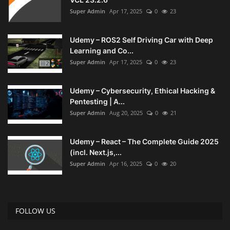
Super Admin
Apr 17, 2025
0
23
Udemy – ROS2 Self Driving Car with Deep
Learning and Co...
Super Admin
Apr 17, 2025
0
23
Udemy – Cybersecurity, Ethical Hacking &
Pentesting | A...
Super Admin
Aug 20, 2025
0
21
Udemy – React – The Complete Guide 2025
(incl. Next.js,...
Super Admin
Apr 16, 2025
0
20
FOLLOW US