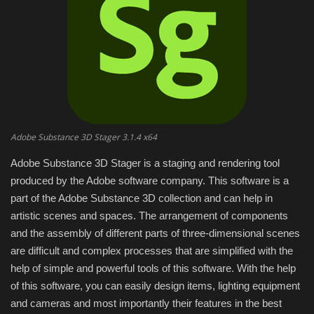
Engineering specialized
E-Learning
Mobile Tools
Programming
Adobe Substance 3D Stager 3.1.4 x64
Adobe Substance 3D Stager is a staging and rendering tool
Converter
produced by the Adobe software company. This software is a
part of the Adobe Substance 3D collection and can help in
Antivirus firewall
artistic scenes and spaces. The arrangement of components
and the assembly of different parts of three-dimensional scenes
Common Software
are difficult and complex processes that are simplified with the
help of simple and powerful tools of this software. With the help
Audio / Video editors
of this software, you can easily design items, lighting equipment
and cameras and most importantly their features in the best
Backup