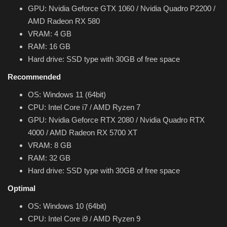
Theme
GPU: Nvidia Geforce GTX 1060 / Nvidia Quadro P2200 /
AMD Radeon RX 580
VRAM: 4 GB
Utility
RAM: 16 GB
Hard drive: SSD type with 30GB of free space
WordPress Theme
Recommended
Others
OS: Windows 11 (64bit)
CPU: Intel Core i7 / AMD Ryzen 7
GPU: Nvidia Geforce RTX 2080 / Nvidia Quadro RTX
4000 / AMD Radeon RX 5700 XT
VRAM: 8 GB
RAM: 32 GB
Hard drive: SSD type with 30GB of free space
Optimal
OS: Windows 10 (64bit)
CPU: Intel Core i9 / AMD Ryzen 9