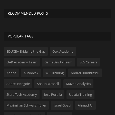
RECOMMENDED POSTS
POPULAR TAGS
EDUCBA Bridging the Gap
Oak Academy
OAK Academy Team
GameDev.tv Team
365 Careers
Adobe
Autodesk
WR Training
Andrei Dumitrescu
Andrei Neagoie
Shaun Wassell
Maven Analytics
Start-Tech Academy
Jose Portilla
Uplatz Training
Maximilian Schwarzmüller
Israel Gbati
Ahmad Ali