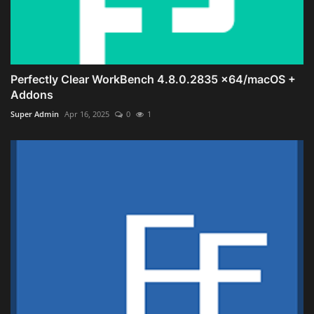
Perfectly Clear WorkBench 4.8.0.2835 x64/macOS +
Addons
Super Admin
Apr 16, 2025
0
1