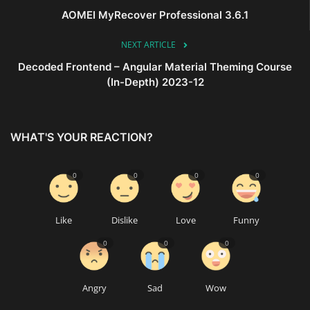
AOMEI MyRecover Professional 3.6.1
NEXT ARTICLE
Decoded Frontend – Angular Material Theming Course
(In-Depth) 2023-12
WHAT'S YOUR REACTION?
0
0
0
0
Like
Dislike
Love
Funny
0
0
0
Angry
Sad
Wow