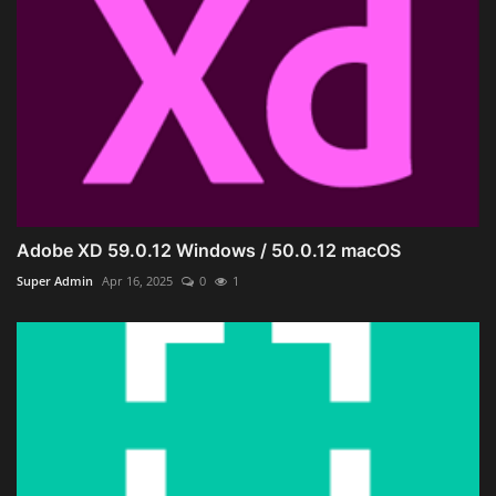
Adobe XD 59.0.12 Windows / 50.0.12 macOS
Super Admin
Apr 16, 2025
0
1