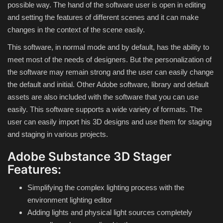
possible way. The hand of the software user is open in editing
and setting the features of different scenes and it can make
Compressor
changes in the context of the scene easily.
This software, in normal mode and by default, has the ability to
Copy CD DVD Blue-Ray
meet most of the needs of designers. But the personalization of
the software may remain strong and the user can easily change
Data Recovery
the default and initial. Other Adobe software, library and default
assets are also included with the software that you can use
Dictionary
easily. This software supports a wide variety of formats. The
user can easily import his 3D designs and use them for staging
Disk ISO archive editor
and staging in various projects.
Driver
Adobe Substance 3D Stager
Features:
File Manager
Simplifying the complex lighting process with the
environment lighting editor
Graphic
Adding lights and physical light sources completely