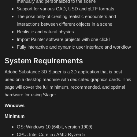
manually and personalized to the scene
Hard Disk partition manager
Support for various CAD, USD and gLTF formats
The possibility of creating realistic encounters and
Internet
interactions between different objects in a scene
Realistic and natural physics
Mobile
Import Painter software projects with one click!
Fully interactive and dynamic user interface and workflow
Network / Server
System Requirements
Office PDF
Adobe Substance 3D Stager is a 3D application that is best
used on a desktop machine with dedicated graphics cards. This
Operating System
page will cover the full minimum, recommended, and optimal
hardware for using Stager.
Optimizer
Windows
Player
Minimum
System
OS: Windows 10 (64bit, version 1909)
CPU: Intel Core i5 / AMD Ryzen 5