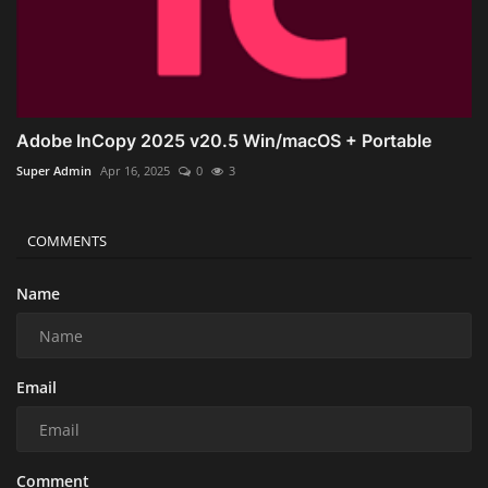
Adobe InCopy 2025 v20.5 Win/macOS + Portable
Super Admin
Apr 16, 2025
0
3
COMMENTS
Name
Email
Comment