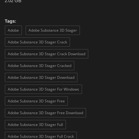
2.02 GB
Tags:
Adobe
Adobe Substance 3D Stager
Adobe Substance 3D Stager Crack
Adobe Substance 3D Stager Crack Download
Adobe Substance 3D Stager Cracked
Adobe Substance 3D Stager Download
Adobe Substance 3D Stager For Windows
Adobe Substance 3D Stager Free
Adobe Substance 3D Stager Free Download
Adobe Substance 3D Stager Full
Adobe Substance 3D Stager Full Crack