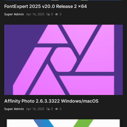
FontExpert 2025 v20.0 Release 2 x64
Super Admin
Apr 16, 2025
0
3
Affinity Photo 2.6.3.3322 Windows/macOS
Super Admin
Apr 16, 2025
0
3