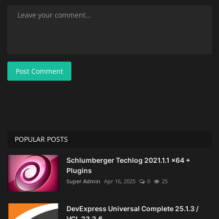
Post Comment
POPULAR POSTS
Schlumberger Techlog 2021.1.1 x64 +
Plugins
Super Admin
Apr 16, 2025
0
25
DevExpress Universal Complete 25.1.3 /
VCL 23.2.6