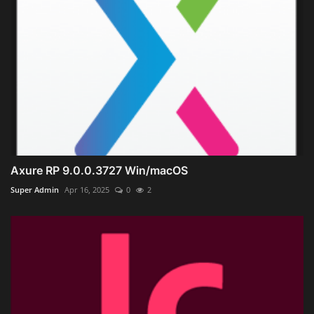
Axure RP 9.0.0.3727 Win/macOS
Super Admin
Apr 16, 2025
0
2