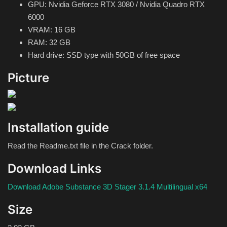
GPU: Nvidia Geforce RTX 3080 / Nvidia Quadro RTX
6000
VRAM: 16 GB
RAM: 32 GB
Hard drive: SSD type with 50GB of free space
Picture
Installation guide
Read the Readme.txt file in the Crack folder.
Download Links
Download Adobe Substance 3D Stager 3.1.4 Multilingual x64
Size