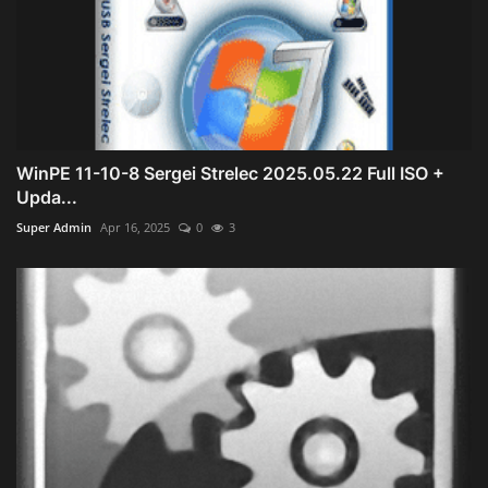
WinPE 11-10-8 Sergei Strelec 2025.05.22 Full ISO +
Upda...
Super Admin
Apr 16, 2025
0
3