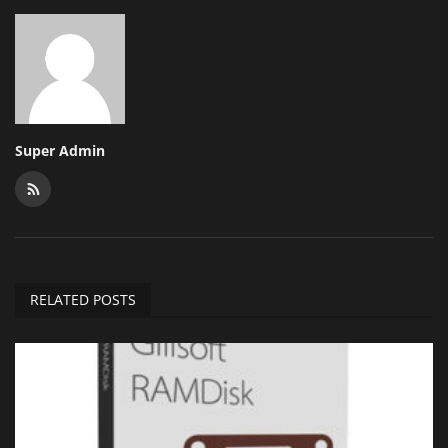
Super Admin
RELATED POSTS