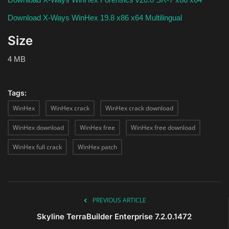
Download X-Ways WinHex 19.8 x86 x64 Multilingual
Size
4 MB
Tags:
WinHex
WinHex crack
WinHex crack download
WinHex download
WinHex free
WinHex free download
WinHex full crack
WinHex patch
PREVIOUS ARTICLE
Skyline TerraBuilder Enterprise 7.2.0.1472