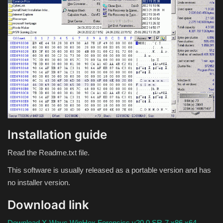
Theme
Utility
WordPress Theme
Others
Installation guide
Read the Readme.txt file.
This software is usually released as a portable version and has
no installer version.
Download link
Download X-Ways WinHex Forensics v20.0 SR-7 x86 x64