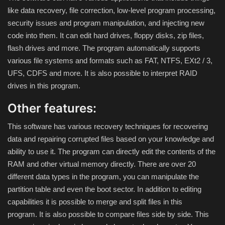
like data recovery, file correction, low-level program processing,
Compressor
security issues and program manipulation, and injecting new
code into them.
It can edit hard drives, floppy disks, zip files,
flash drives and more.
The program automatically supports
Copy CD DVD Blue-Ray
various file systems and formats such as FAT, NTFS, EXt2 / 3,
UFS, CDFS and more.
It is also possible to interpret RAID
Data Recovery
drives in this program.
Dictionary
Other features:
Disk ISO archive editor
This software has various recovery techniques for recovering
data and repairing corrupted files based on your knowledge and
Driver
ability to use it.
The program can directly edit the contents of the
RAM and other virtual memory directly.
There are over 20
File Manager
different data types in the program, you can manipulate the
partition table and even the boot sector.
In addition to editing
capabilities it is possible to merge and split files in this
Graphic
program.
It is also possible to compare files side by side.
This