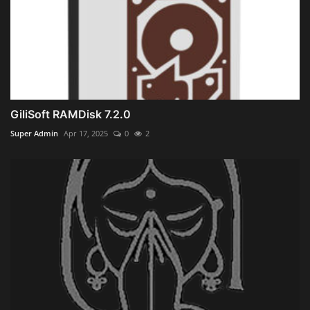
GiliSoft RAMDisk 7.2.0
Super Admin
Apr 17, 2025
0
2