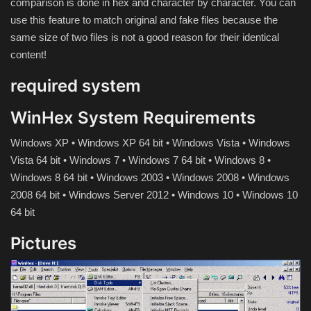
comparison is done in hex and character by character.
You can
Hard Disk partition manager
use this feature to match original and fake files because the
same size of two files is not a good reason for their identical
Internet
content!
Mobile
required system
Network / Server
WinHex System Requirements
Windows XP • Windows XP 64 bit • Windows Vista • Windows
Office PDF
Vista 64 bit • Windows 7 • Windows 7 64 bit • Windows 8 •
Windows 8 64 bit • Windows 2003 • Windows 2008 • Windows
Operating System
2008 64 bit • Windows Server 2012 • Windows 10 • Windows 10
64 bit
Optimizer
Pictures
Player
System