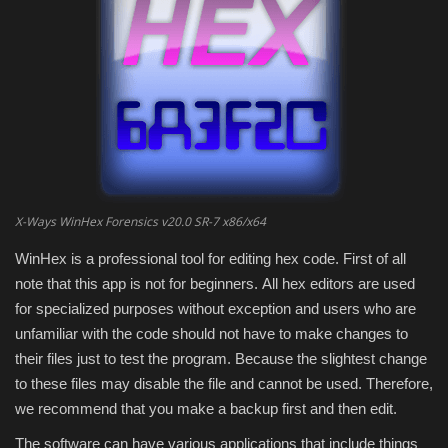
Engineering specialized
E-Learning
Mobile Tools
Programming
X-Ways WinHex Forensics v20.0 SR-7 x86/x64
Converter
WinHex is a professional tool for editing hex code.
First of all
note that this app is not for beginners.
All hex editors are used
Antivirus firewall
for specialized purposes without exception and users who are
unfamiliar with the code should not have to make changes to
Common Software
their files just to test the program.
Because the slightest change
to these files may disable the file and cannot be used.
Therefore,
Audio / Video editors
we recommend that you make a backup first and then edit.
Backup
The software can have various applications that include things