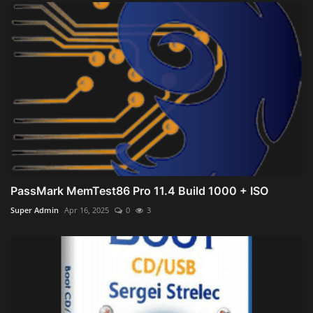
PassMark MemTest86 Pro 11.4 Build 1000 + ISO
Super Admin
Apr 16, 2025
0
3