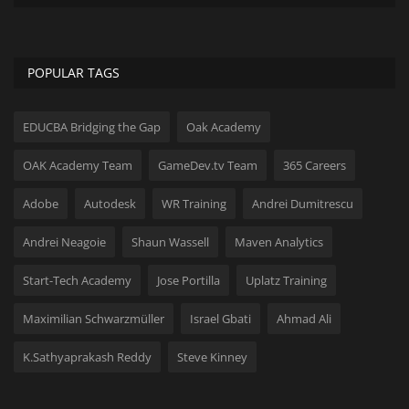
POPULAR TAGS
EDUCBA Bridging the Gap
Oak Academy
OAK Academy Team
GameDev.tv Team
365 Careers
Adobe
Autodesk
WR Training
Andrei Dumitrescu
Andrei Neagoie
Shaun Wassell
Maven Analytics
Start-Tech Academy
Jose Portilla
Uplatz Training
Maximilian Schwarzmüller
Israel Gbati
Ahmad Ali
K.Sathyaprakash Reddy
Steve Kinney