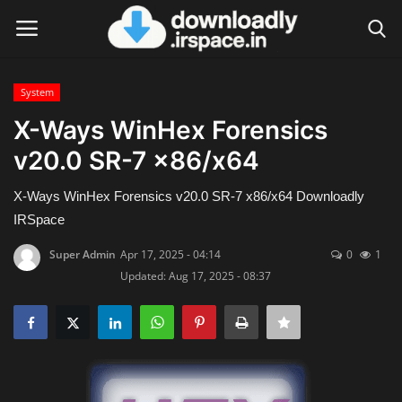
System
Login
Register
X-Ways WinHex Forensics
v20.0 SR-7 x86/x64
Home
X-Ways WinHex Forensics v20.0 SR-7 x86/x64 Downloadly
Contact
IRSpace
Terms & Conditions
Super Admin
Apr 17, 2025 - 04:14
0
1
Updated: Aug 17, 2025 - 08:37
Privacy Policy
Disclaimer
Video Tutorial