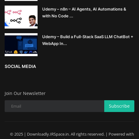
Udemy – n8n – AI Agents, AI Automations &
with No Code ...
Udemy – Build a Full-Stack SaaS LLM ChatBot +
WebApp In...
SOCIAL MEDIA
Join Our Newsletter
Subscribe
© 2025 | Downloadly.IRSpace.in. All rights reserved. | Powered with