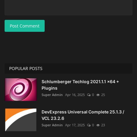
Post Comment
POPULAR POSTS
Schlumberger Techlog 2021.1.1 x64 +
Plugins
Super Admin
Apr 16, 2025
0
25
DevExpress Universal Complete 25.1.3 /
VCL 23.2.6
Super Admin
Apr 17, 2025
0
23