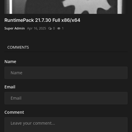
RuntimePack 21.7.30 Full x86/x64
Super Admin
Apr 16, 2025
0
1
COMMENTS
Name
Email
Comment