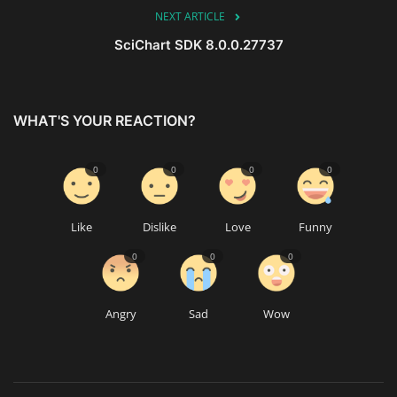
NEXT ARTICLE
SciChart SDK 8.0.0.27737
WHAT'S YOUR REACTION?
0
0
0
0
Like
Dislike
Love
Funny
0
0
0
Angry
Sad
Wow