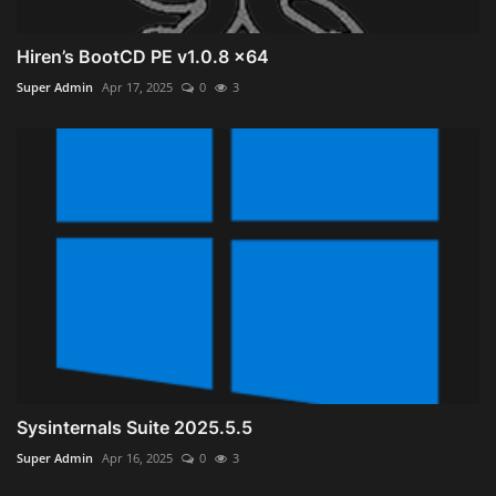
Hiren’s BootCD PE v1.0.8 x64
Super Admin
Apr 17, 2025
0
3
Sysinternals Suite 2025.5.5
Super Admin
Apr 16, 2025
0
3