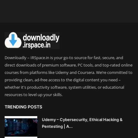
Downloadly – IRSpace.in is your go-to source for fast, secure, and
direct downloads of premium software, PC tools, and top-rated online
courses from platforms like Udemy and Coursera. We’re committed to
providing clean, ad-free access to the digital content you need –
whether it's productivity software, system utilities, or educational
resources to level up your skills.
TRENDING POSTS
Udemy – Cybersecurity, Ethical Hacking &
Pentesting | A...