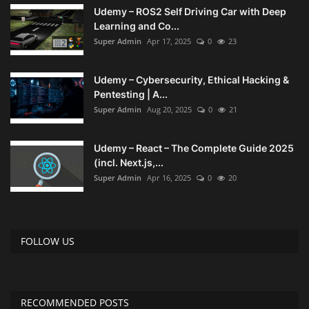
Udemy – ROS2 Self Driving Car with Deep
Learning and Co...
Super Admin
Apr 17, 2025
0
23
Udemy – Cybersecurity, Ethical Hacking &
Pentesting | A...
Super Admin
Aug 20, 2025
0
21
Udemy – React – The Complete Guide 2025
(incl. Next.js,...
Super Admin
Apr 16, 2025
0
20
FOLLOW US
RECOMMENDED POSTS