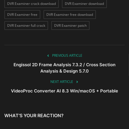
DVR Examiner crack download
DVR Examiner download
DVR Examiner free
DVR Examiner free download
DVR Examiner full crack
DVR Examiner patch
PREVIOUS ARTICLE
Engissol 2D Frame Analysis 7.3.2 / Cross Section
Analysis & Design 5.7.0
NEXT ARTICLE
VideoProc Converter AI 8.3 Win/macOS + Portable
WHAT'S YOUR REACTION?