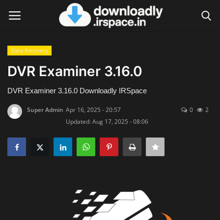
Data Recovery
Login
Register
DVR Examiner 3.16.0
Home
DVR Examiner 3.16.0 Downloadly IRSpace
Super Admin
Apr 16, 2025 - 20:57
0
2
Contact
Updated: Aug 17, 2025 - 08:06
Terms & Conditions
Privacy Policy
Disclaimer
Video Tutorial