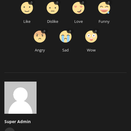
0
0
0
0
Like
Dislike
Love
Funny
0
0
0
Angry
Sad
Wow
Super Admin