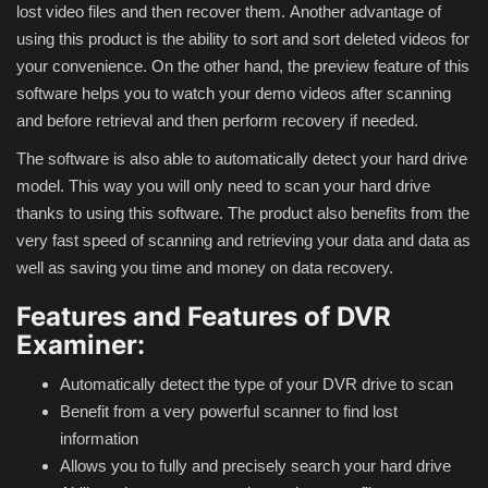
lost video files and then recover them.
Another advantage of
using this product is the ability to sort and sort deleted videos for
Compressor
your convenience.
On the other hand, the preview feature of this
software helps you to watch your demo videos after scanning
Copy CD DVD Blue-Ray
and before retrieval and then perform recovery if needed.
The software is also able to automatically detect your hard drive
Data Recovery
model.
This way you will only need to scan your hard drive
thanks to using this software.
The product also benefits from the
Dictionary
very fast speed of scanning and retrieving your data and data as
well as saving you time and money on data recovery.
Disk ISO archive editor
Features and Features of DVR
Driver
Examiner:
File Manager
Automatically detect the type of your DVR drive to scan
Benefit from a very powerful scanner to find lost
Graphic
information
Allows you to fully and precisely search your hard drive