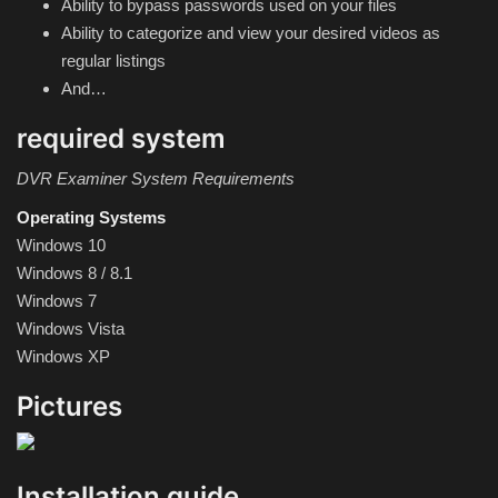
Ability to bypass passwords used on your files
Hard Disk partition manager
Ability to categorize and view your desired videos as
regular listings
Internet
And…
Mobile
required system
Network / Server
DVR Examiner System Requirements
Operating Systems
Office PDF
Windows 10
Windows 8 / 8.1
Operating System
Windows 7
Windows Vista
Optimizer
Windows XP
Pictures
Player
System
Installation guide