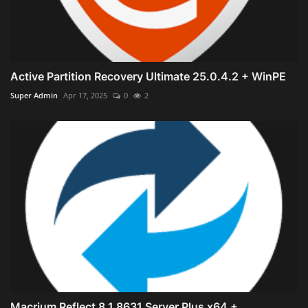
Active Partition Recovery Ultimate 25.0.4.2 + WinPE
Super Admin
Apr 17, 2025
0
2
Macrium Reflect 8.1.8631 Server Plus x64 +