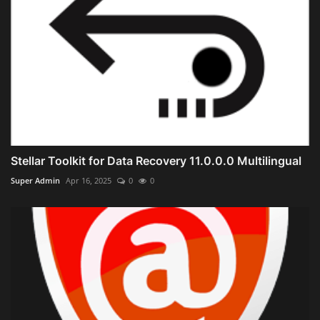
Stellar Toolkit for Data Recovery 11.0.0.0 Multilingual
Super Admin
Apr 16, 2025
0
0