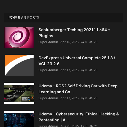
POPULAR POSTS
Schlumberger Techlog 2021.1.1 x64 +
Plugins
Super Admin
Apr 16, 2025
0
25
DevExpress Universal Complete 25.1.3 /
VCL 23.2.6
Super Admin
Apr 17, 2025
0
23
Udemy – ROS2 Self Driving Car with Deep
Learning and Co...
Super Admin
Apr 17, 2025
0
23
Udemy – Cybersecurity, Ethical Hacking &
Pentesting | A...
Super Admin
Aug 20, 2025
0
21