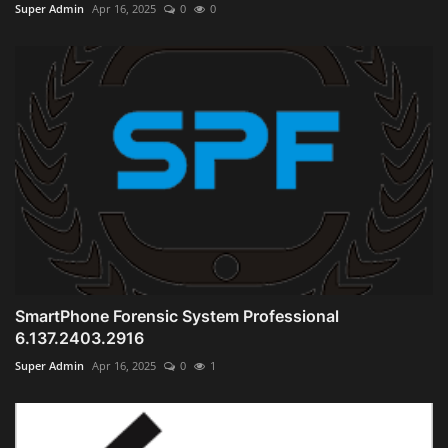
Super Admin
Apr 16, 2025
0
0
SmartPhone Forensic System Professional
6.137.2403.2916
Super Admin
Apr 16, 2025
0
1