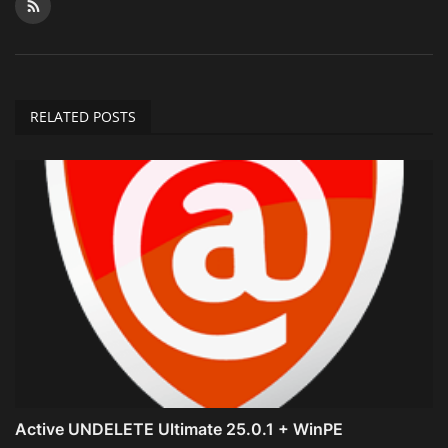
RELATED POSTS
Active UNDELETE Ultimate 25.0.1 + WinPE