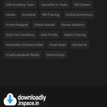
OAK Academy Team
GameDev.tv Team
365 Careers
Adobe
Autodesk
WR Training
Andrei Dumitrescu
Andrei Neagoie
Shaun Wassell
Maven Analytics
Start-Tech Academy
Jose Portilla
Uplatz Training
Maximilian Schwarzmüller
Israel Gbati
Ahmad Ali
K.Sathyaprakash Reddy
Steve Kinney