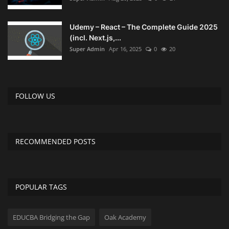
Udemy – React – The Complete Guide 2025
(incl. Next.js,...
Super Admin
Apr 16, 2025
0
20
FOLLOW US
RECOMMENDED POSTS
POPULAR TAGS
EDUCBA Bridging the Gap
Oak Academy