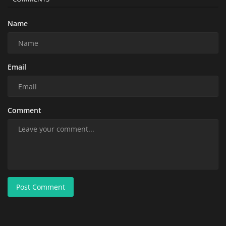
Name
Email
Comment
Post Comment