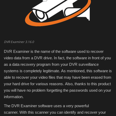
Engineering specialized
E-Learning
Mobile Tools
DVR Examiner 3.16.0
Programming
DVR Examiner is the name of the software used to recover
video data from a DVR drive.
In fact, the software in front of you
Converter
as a data recovery program from your DVR surveillance
systems is completely legitimate.
As mentioned, this software is
Antivirus firewall
able to recover your video files that may have been erased from
your hard drive for various reasons.
Also, thanks to this product
Common Software
you will have no problem forgetting the passwords used on your
information.
Audio / Video editors
The DVR Examiner software uses a very powerful
scanner.
With this scanner you can identify and recover your
Backup