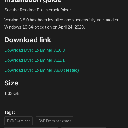
Theme
See the Readme File in crack folder.
Utility
Version 3.8.0 has been installed and successfully activated on
Windows 10 64-bit edition on April 24, 2023.
WordPress Theme
Download link
Others
Download DVR Examiner 3.16.0
Download DVR Examiner 3.11.1
Download DVR Examiner 3.8.0 (Tested)
Size
1.32 GB
Tags:
DVR Examiner
DVR Examiner crack