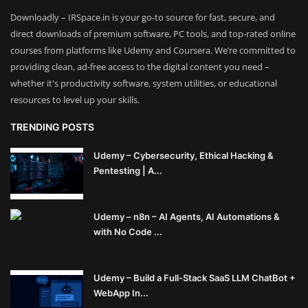
Downloadly – IRSpace.in is your go-to source for fast, secure, and
direct downloads of premium software, PC tools, and top-rated online
courses from platforms like Udemy and Coursera. We’re committed to
providing clean, ad-free access to the digital content you need –
whether it's productivity software, system utilities, or educational
resources to level up your skills.
TRENDING POSTS
Udemy – Cybersecurity, Ethical Hacking &
Pentesting | A...
Udemy – n8n – AI Agents, AI Automations &
with No Code ...
Udemy – Build a Full-Stack SaaS LLM ChatBot +
WebApp In...