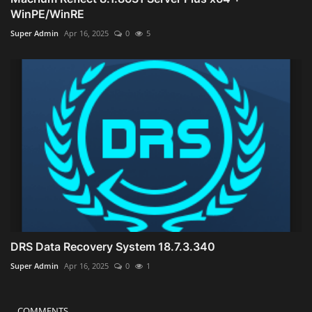
WinPE/WinRE
Super Admin
Apr 16, 2025
0
5
DRS Data Recovery System 18.7.3.340
Super Admin
Apr 16, 2025
0
1
COMMENTS