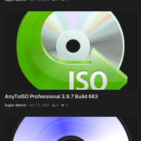
AnyToISO Professional 3.9.7 Build 683
Super Admin
Apr 17, 2025
0
2