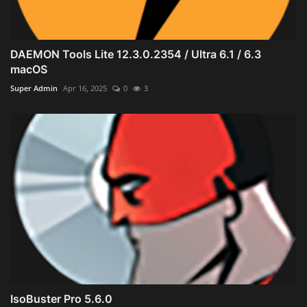
DAEMON Tools Lite 12.3.0.2354 / Ultra 6.1 / 6.3
macOS
Super Admin
Apr 16, 2025
0
3
IsoBuster Pro 5.6.0