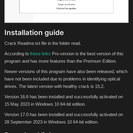
Theme
Utility
Installation guide
WordPress Theme
Crack Readme.txt file in the folder read.
Others
According to
these links
Pro version is the best version of this
program and has more features than the Premium Edition.
Newer versions of this program have also been released, which
have not been included due to problems in identifying optical
drives. The latest version with healthy crack is 15.2.
Version 16.6 has been installed and successfully activated on
15 May 2023 in Windows 10 64-bit edition.
Version 17.0 has been installed and successfully activated on
28 September 2023 in Windows 10 64-bit edition.