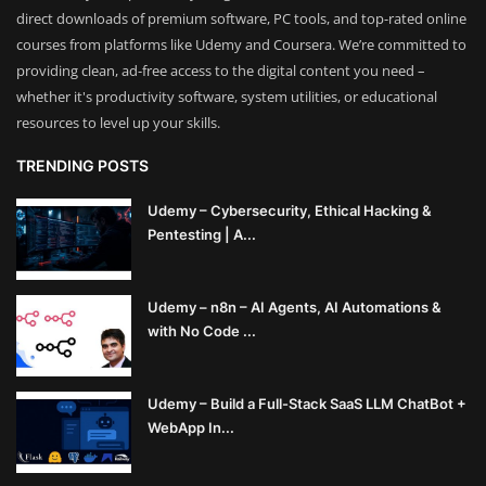
direct downloads of premium software, PC tools, and top-rated online
courses from platforms like Udemy and Coursera. We’re committed to
providing clean, ad-free access to the digital content you need –
whether it's productivity software, system utilities, or educational
resources to level up your skills.
TRENDING POSTS
Udemy – Cybersecurity, Ethical Hacking &
Pentesting | A...
Udemy – n8n – AI Agents, AI Automations &
with No Code ...
Udemy – Build a Full-Stack SaaS LLM ChatBot +
WebApp In...