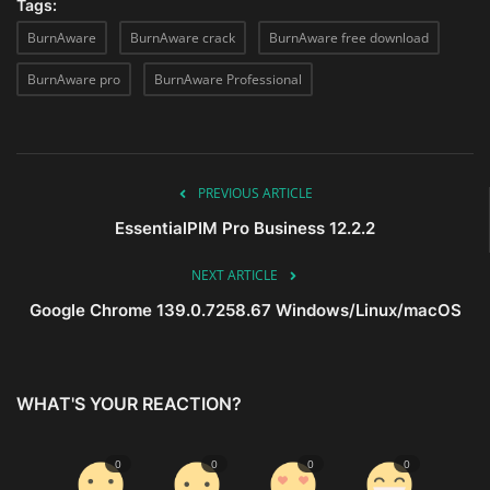
Tags:
BurnAware
BurnAware crack
BurnAware free download
BurnAware pro
BurnAware Professional
PREVIOUS ARTICLE
EssentialPIM Pro Business 12.2.2
NEXT ARTICLE
Google Chrome 139.0.7258.67 Windows/Linux/macOS
WHAT'S YOUR REACTION?
0
0
0
0