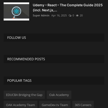
Udemy – React – The Complete Guide 2025
(incl. Next.js,...
Super Admin
Apr 16, 2025
0
20
FOLLOW US
RECOMMENDED POSTS
POPULAR TAGS
EDUCBA Bridging the Gap
Oak Academy
OAK Academy Team
GameDev.tv Team
365 Careers