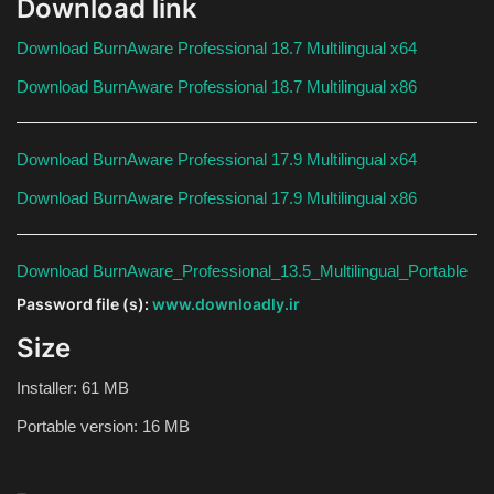
Download link
Download BurnAware Professional 18.7 Multilingual x64
Download BurnAware Professional 18.7 Multilingual x86
Download BurnAware Professional 17.9 Multilingual x64
Download BurnAware Professional 17.9 Multilingual x86
Download BurnAware_Professional_13.5_Multilingual_Portable
Password file (s):
www.downloadly.ir
Size
Installer: 61 MB
Portable version: 16 MB