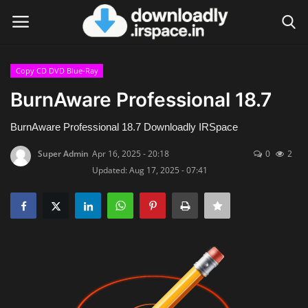
Copy CD DVD Blue-Ray
Login
Register
BurnAware Professional 18.7
Home
BurnAware Professional 18.7 Downloadly IRSpace
Super Admin
Apr 16, 2025 - 20:18
0
2
Contact
Updated: Aug 17, 2025 - 07:41
Terms & Conditions
Privacy Policy
Disclaimer
Video Tutorial