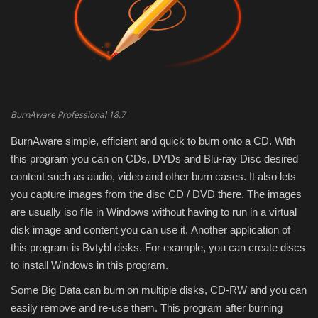
Engineering specialized
E-Learning
Mobile Tools
BurnAware Professional 18.7
Programming
BurnAware simple, efficient and quick to burn onto a CD. With
this program you can on CDs, DVDs and Blu-ray Disc desired
Converter
content such as audio, video and other burn cases. It also lets
you capture images from the disc CD / DVD there. The images
Antivirus firewall
are usually iso file in Windows without having to run in a virtual
disk image and content you can use it. Another application of
Common Software
this program is Bvtybl disks. For example, you can create discs
to install Windows in this program.
Audio / Video editors
Some Big Data can burn on multiple disks, CD-RW and you can
easily remove and re-use them. This program after burning
Backup