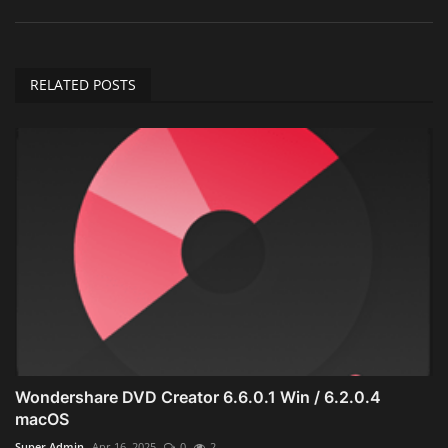
RELATED POSTS
Wondershare DVD Creator 6.6.0.1 Win / 6.2.0.4
macOS
Super Admin
Apr 16, 2025
0
2