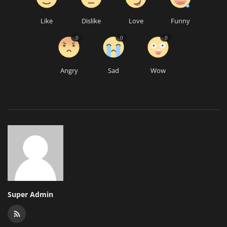
Like
Dislike
Love
Funny
0
0
0
Angry
Sad
Wow
Super Admin