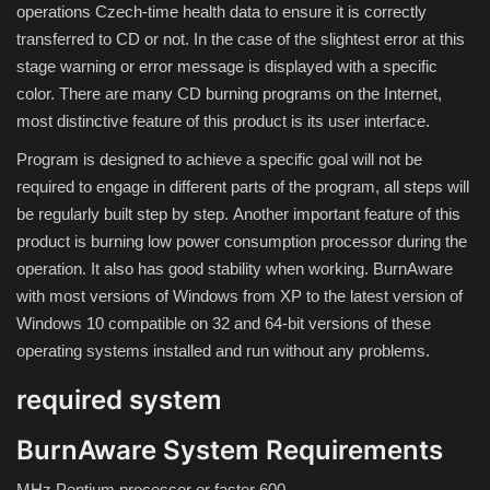
operations Czech-time health data to ensure it is correctly
transferred to CD or not. In the case of the slightest error at this
Compressor
stage warning or error message is displayed with a specific
color. There are many CD burning programs on the Internet,
Copy CD DVD Blue-Ray
most distinctive feature of this product is its user interface.
Program is designed to achieve a specific goal will not be
Data Recovery
required to engage in different parts of the program, all steps will
be regularly built step by step. Another important feature of this
Dictionary
product is burning low power consumption processor during the
operation. It also has good stability when working. BurnAware
Disk ISO archive editor
with most versions of Windows from XP to the latest version of
Windows 10 compatible on 32 and 64-bit versions of these
Driver
operating systems installed and run without any problems.
File Manager
required system
Graphic
BurnAware System Requirements
MHz Pentium processor or faster 600