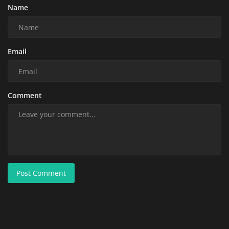
Name
Email
Comment
Post Comment