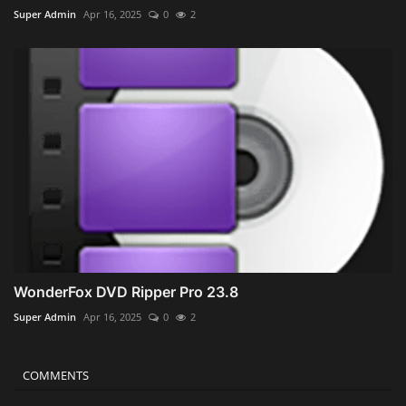
Super Admin
Apr 16, 2025
0
2
WonderFox DVD Ripper Pro 23.8
Super Admin
Apr 16, 2025
0
2
COMMENTS