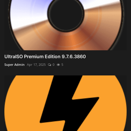
UltraISO Premium Edition 9.7.6.3860
Super Admin
Apr 17, 2025
0
5