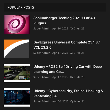
POPULAR POSTS
Schlumberger Techlog 2021.1.1 x64 +
Plugins
Super Admin
Apr 16, 2025
0
25
DevExpress Universal Complete 25.1.3 /
VCL 23.2.6
Super Admin
Apr 17, 2025
0
23
Udemy – ROS2 Self Driving Car with Deep
Learning and Co...
Super Admin
Apr 17, 2025
0
23
Udemy – Cybersecurity, Ethical Hacking &
Pentesting | A...
Super Admin
Aug 20, 2025
0
21