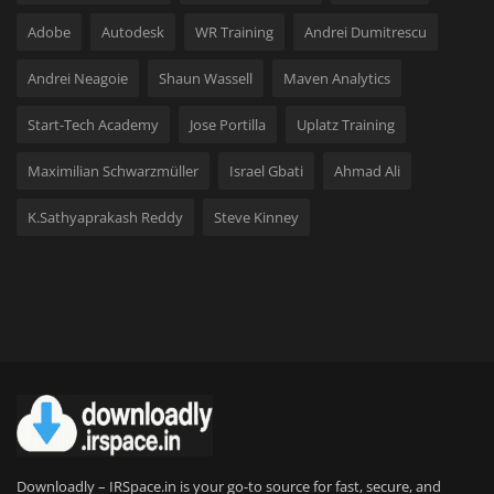
Adobe
Autodesk
WR Training
Andrei Dumitrescu
Andrei Neagoie
Shaun Wassell
Maven Analytics
Start-Tech Academy
Jose Portilla
Uplatz Training
Maximilian Schwarzmüller
Israel Gbati
Ahmad Ali
K.Sathyaprakash Reddy
Steve Kinney
Downloadly – IRSpace.in is your go-to source for fast, secure, and