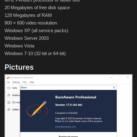
Hard Disk partition manager
20 Megabytes of free disk space
128 Megabytes of RAM
Internet
800 × 600 video resolution
Windows XP (all service packs)
Mobile
Windows Server 2003
Windows Vista
Network / Server
Windows 7-10 (32-bit or 64-bit)
Office PDF
Pictures
Operating System
Optimizer
Player
System