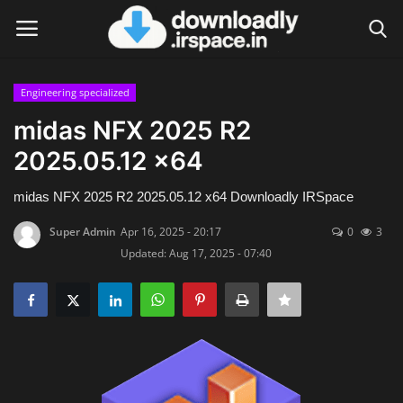
Engineering specialized
Login
Register
midas NFX 2025 R2
2025.05.12 x64
Home
midas NFX 2025 R2 2025.05.12 x64 Downloadly IRSpace
Contact
Super Admin
Apr 16, 2025 - 20:17
0
3
Terms & Conditions
Updated: Aug 17, 2025 - 07:40
Privacy Policy
Disclaimer
Video Tutorial