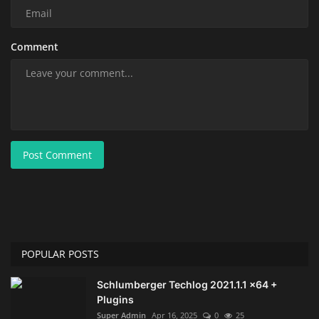
Comment
Post Comment
POPULAR POSTS
Schlumberger Techlog 2021.1.1 x64 +
Plugins
Super Admin
Apr 16, 2025
0
25