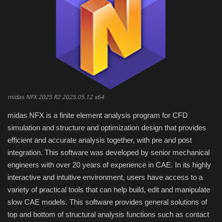
Engineering specialized
E-Learning
Mobile Tools
Programming
midas NFX 2025 R2 2025.05.12 x64
midas NFX is a finite element analysis program for CFD
Converter
simulation and structure and optimization design that provides
efficient and accurate analysis together, with pre and post
Antivirus firewall
integration.
This software was developed by senior mechanical
engineers with over 20 years of experience in CAE.
In its highly
Common Software
interactive and intuitive environment, users have access to a
variety of practical tools that can help build, edit and manipulate
Audio / Video editors
slow CAE models.
This software provides general solutions of
top and bottom of structural analysis functions such as contact
Backup