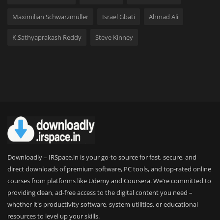
Maximilian Schwarzmüller
Israel Gbati
Ahmad Ali
K.Sathyaprakash Reddy
Steve Kinney
Downloadly – IRSpace.in is your go-to source for fast, secure, and
direct downloads of premium software, PC tools, and top-rated online
courses from platforms like Udemy and Coursera. We’re committed to
providing clean, ad-free access to the digital content you need –
whether it's productivity software, system utilities, or educational
resources to level up your skills.