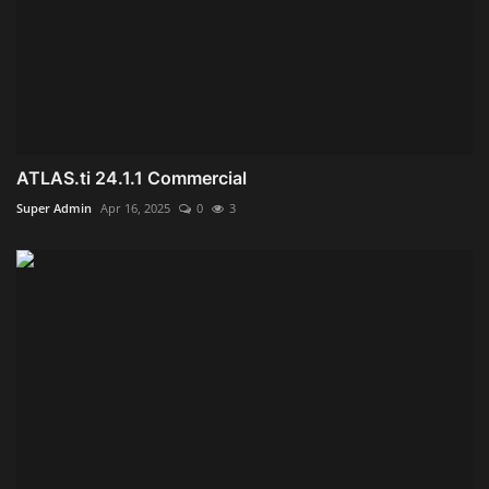
ATLAS.ti 24.1.1 Commercial
Super Admin
Apr 16, 2025
0
3