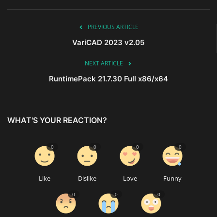
PREVIOUS ARTICLE
VariCAD 2023 v2.05
NEXT ARTICLE
RuntimePack 21.7.30 Full x86/x64
WHAT'S YOUR REACTION?
0
0
0
0
Like
Dislike
Love
Funny
0
0
0