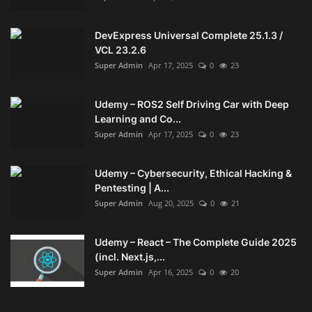
DevExpress Universal Complete 25.1.3 /
VCL 23.2.6
Super Admin
Apr 17, 2025
0
23
Udemy – ROS2 Self Driving Car with Deep
Learning and Co...
Super Admin
Apr 17, 2025
0
23
Udemy – Cybersecurity, Ethical Hacking &
Pentesting | A...
Super Admin
Aug 20, 2025
0
21
Udemy – React – The Complete Guide 2025
(incl. Next.js,...
Super Admin
Apr 16, 2025
0
20