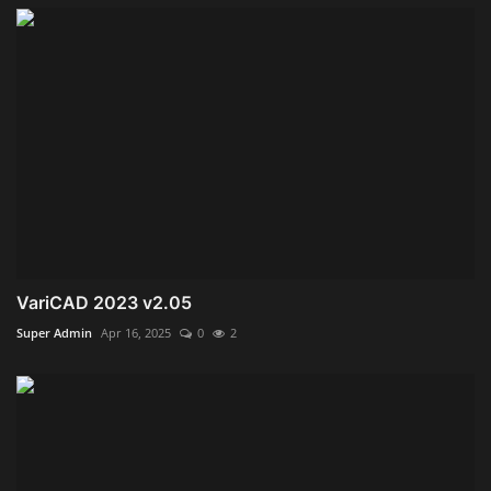
VariCAD 2023 v2.05
Super Admin
Apr 16, 2025
0
2