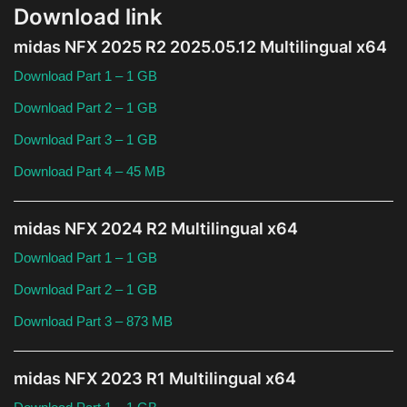
Download link
Theme
midas NFX 2025 R2 2025.05.12 Multilingual x64
Utility
Download Part 1 – 1 GB
WordPress Theme
Download Part 2 – 1 GB
Download Part 3 – 1 GB
Others
Download Part 4 – 45 MB
midas NFX 2024 R2 Multilingual x64
Download Part 1 – 1 GB
Download Part 2 – 1 GB
Download Part 3 – 873 MB
midas NFX 2023 R1 Multilingual x64