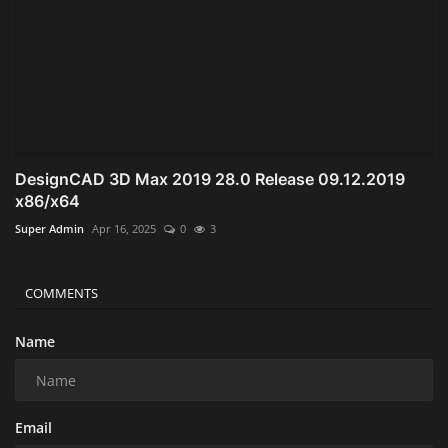
DesignCAD 3D Max 2019 28.0 Release 09.12.2019
x86/x64
Super Admin
Apr 16, 2025
0
3
COMMENTS
Name
Email