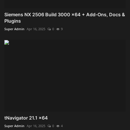
Siemens NX 2506 Build 3000 x64 + Add-Ons, Docs &
Plugins
Super Admin
Apr 16, 2025
0
9
tNavigator 21.1 x64
Super Admin
Apr 16, 2025
0
4