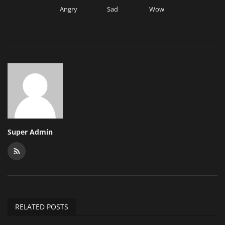
Angry
Sad
Wow
Super Admin
RELATED POSTS