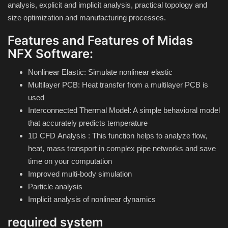
analysis, explicit and implicit analysis, practical topology and
size optimization and manufacturing processes.
Compressor
Features and Features of Midas
Copy CD DVD Blue-Ray
NFX Software:
Nonlinear Elastic: Simulate nonlinear elastic
Data Recovery
Multilayer PCB: Heat transfer from a multilayer PCB is
used
Dictionary
Interconnected Thermal Model: A simple behavioral model
that accurately predicts temperature
Disk ISO archive editor
1D CFD
Analysis
: This function helps to analyze flow,
heat, mass transport in complex pipe networks and save
Driver
time on your computation
Improved multi-body simulation
File Manager
Particle analysis
Implicit analysis of nonlinear dynamics
Graphic
required system