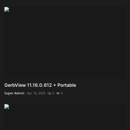
GerbView 11.16.0.612 + Portable
Super Admin
Apr 16, 2025
0
0