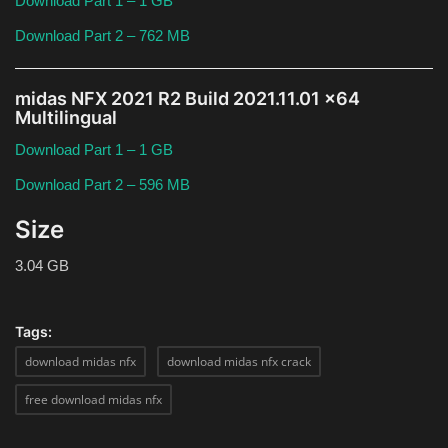
Download Part 1 – 1 GB
Download Part 2 – 762 MB
midas NFX 2021 R2 Build 2021.11.01 x64
Multilingual
Download Part 1 – 1 GB
Download Part 2 – 596 MB
Size
3.04 GB
Tags:
download midas nfx
download midas nfx crack
free download midas nfx