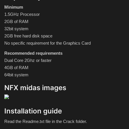
Hard Disk partition manager
Minimum
1.5GHz Processor
Internet
2GB of RAM
32bit system
Mobile
2GB free hard disk space
No specific requirement for the Graphics Card
Network / Server
Recommended requirements
Office PDF
Dual Core 2Ghz or faster
4GB of RAM
64bit system
Operating System
NFX midas images
Optimizer
Player
Installation guide
System
Read the Readme.txt file in the Crack folder.