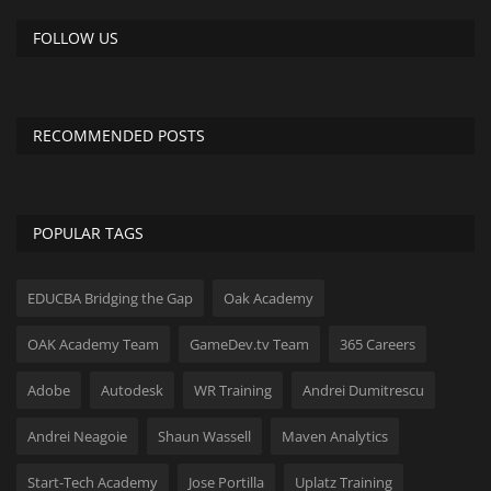
FOLLOW US
RECOMMENDED POSTS
POPULAR TAGS
EDUCBA Bridging the Gap
Oak Academy
OAK Academy Team
GameDev.tv Team
365 Careers
Adobe
Autodesk
WR Training
Andrei Dumitrescu
Andrei Neagoie
Shaun Wassell
Maven Analytics
Start-Tech Academy
Jose Portilla
Uplatz Training