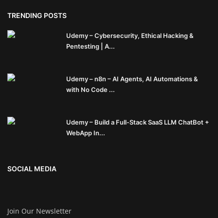
TRENDING POSTS
Udemy – Cybersecurity, Ethical Hacking &
Pentesting | A...
Udemy – n8n – AI Agents, AI Automations &
with No Code ...
Udemy – Build a Full-Stack SaaS LLM ChatBot +
WebApp In...
SOCIAL MEDIA
Join Our Newsletter