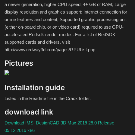
a newer generation, higher CPU speed;
4+ GB of RAM;
Large
display resolution and graphics support;
Internet connection for
online features and content;
Supported graphic processing unit
(either on-board chip, or on video card) required to use GPU-
accelerated Redsdk render modes.
For a list of RedSDK
supported cards and drivers, visit
http://www.redway3d.com/pages/GPUList.php
Pictures
Installation guide
Listed in the Readme file in the Crack folder.
download link
Download IMSI DesignCAD 3D Max 2019 28.0 Release
09.12.2019 x86