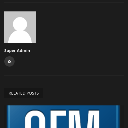
Super Admin
RELATED POSTS