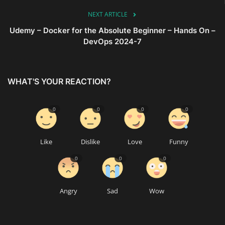
NEXT ARTICLE
Udemy – Docker for the Absolute Beginner – Hands On –
DevOps 2024-7
WHAT'S YOUR REACTION?
0
0
0
0
Like
Dislike
Love
Funny
0
0
0
Angry
Sad
Wow