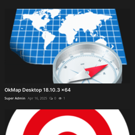
OkMap Desktop 18.10.3 x64
Super Admin
Apr 16, 2025
0
1