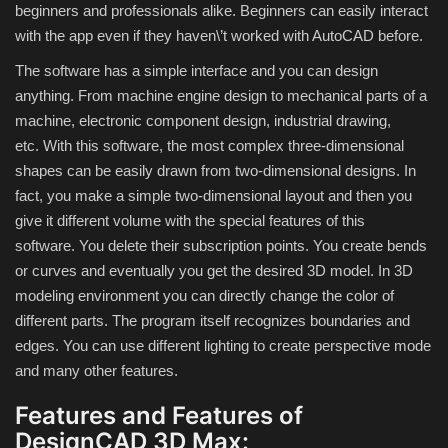
beginners and professionals alike.
Beginners can easily interact
with the app even if they haven\’t worked with AutoCAD before.
Compressor
The software has a simple interface and you can design
anything.
From machine engine design to mechanical parts of a
Copy CD DVD Blue-Ray
machine, electronic component design, industrial drawing,
etc.
With this software, the most complex three-dimensional
Data Recovery
shapes can be easily drawn from two-dimensional designs.
In
fact, you make a simple two-dimensional layout and then you
Dictionary
give it different volume with the special features of this
software.
You delete their subscription points.
You create bends
Disk ISO archive editor
or curves and eventually you get the desired 3D model.
In 3D
modeling environment you can directly change the color of
Driver
different parts.
The program itself recognizes boundaries and
edges.
You can use different lighting to create perspective mode
File Manager
and many other features.
Graphic
Features and Features of
DesignCAD 3D Max: