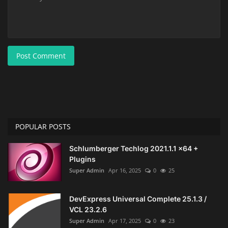
Post Comment
POPULAR POSTS
Schlumberger Techlog 2021.1.1 x64 +
Plugins
Super Admin
Apr 16, 2025
0
25
DevExpress Universal Complete 25.1.3 /
VCL 23.2.6
Super Admin
Apr 17, 2025
0
23