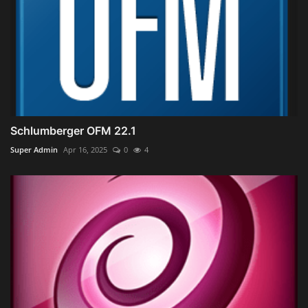
Schlumberger OFM 22.1
Super Admin
Apr 16, 2025
0
4