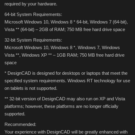
required by your hardware.
Theme
64-bit System Requirements:
Utility
Microsoft Windows 10, Windows 8 * 64-bit, Windows 7 (64-bit),
Vista ** (64-bit) – 2GB of RAM;
750 MB free hard drive space
WordPress Theme
32-bit System Requirements:
Microsoft Windows 10, Windows 8 *, Windows 7, Windows
Others
Vista **, Windows XP ** – 1GB RAM;
750 MB free hard drive
space
* DesignCAD is designed for desktops or laptops that meet the
specified system requirements.
Windows RT technology for use
on tablets is not supported.
** 32-bit version of DesignCAD may also run on XP and Vista
platforms;
however, these platforms are no longer officially
supported.
Recommended:
Your experience with DesignCAD will be greatly enhanced with