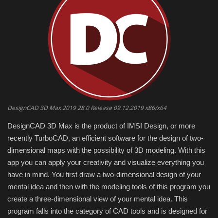
Engineering specialized
E-Learning
Mobile Tools
Programming
DesignCAD 3D Max 2019 28.0 Release 09.12.2019 x86/x64
Converter
DesignCAD 3D Max is the product of IMSI Design, or more
recently TurboCAD, an efficient software for the design of two-
Antivirus firewall
dimensional maps with the possibility of 3D modeling.
With this
app you can apply your creativity and visualize everything you
Common Software
have in mind.
You first draw a two-dimensional design of your
mental idea and then with the modeling tools of this program you
Audio / Video editors
create a three-dimensional view of your mental idea.
This
program falls into the category of CAD tools and is designed for
Backup