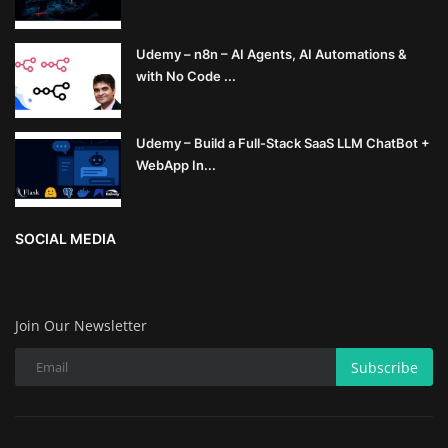
Udemy – n8n – AI Agents, AI Automations &
with No Code ...
Udemy – Build a Full-Stack SaaS LLM ChatBot +
WebApp In...
SOCIAL MEDIA
Join Our Newsletter
Subscribe