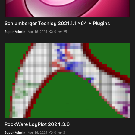
Schlumberger Techlog 2021.1.1 x64 + Plugins
Super Admin
Apr 16, 2025
0
25
RockWare LogPlot 2024.3.6
Super Admin
Apr 16, 2025
0
3