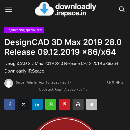
Engineering specialized
Login
Register
DesignCAD 3D Max 2019 28.0
Release 09.12.2019 x86/x64
Home
DesignCAD 3D Max 2019 28.0 Release 09.12.2019 x86/x64
Contact
Downloadly IRSpace
Terms & Conditions
Super Admin
Apr 16, 2025 - 20:17
0
3
Updated: Aug 17, 2025 - 07:40
Privacy Policy
Disclaimer
Video Tutorial