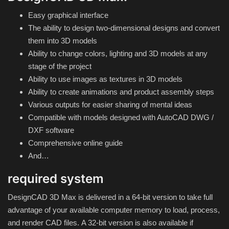
Hard Disk partition manager
Easy graphical interface
The ability to design two-dimensional designs and convert
Internet
them into 3D models
Ability to change colors, lighting and 3D models at any
Mobile
stage of the project
Ability to use images as textures in 3D models
Network / Server
Ability to create animations and product assembly steps
Various outputs for easier sharing of mental ideas
Office PDF
Compatible with models designed with AutoCAD DWG /
DXF software
Operating System
Comprehensive online guide
And…
Optimizer
required system
Player
DesignCAD 3D Max is delivered in a 64-bit version to take full
advantage of your available computer memory to load, process,
System
and render CAD files.
A 32-bit version is also available if