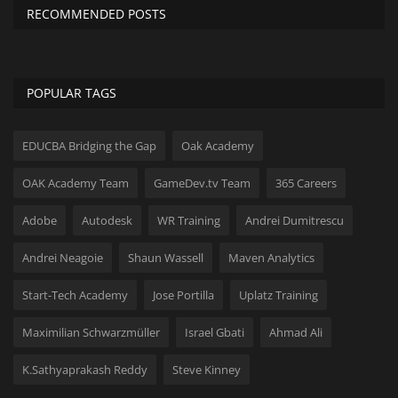
RECOMMENDED POSTS
POPULAR TAGS
EDUCBA Bridging the Gap
Oak Academy
OAK Academy Team
GameDev.tv Team
365 Careers
Adobe
Autodesk
WR Training
Andrei Dumitrescu
Andrei Neagoie
Shaun Wassell
Maven Analytics
Start-Tech Academy
Jose Portilla
Uplatz Training
Maximilian Schwarzmüller
Israel Gbati
Ahmad Ali
K.Sathyaprakash Reddy
Steve Kinney