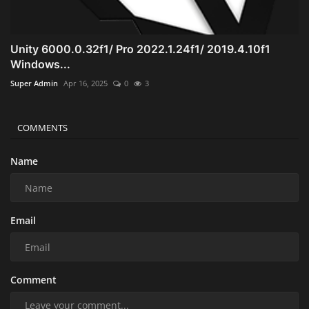
Unity 6000.0.32f1/ Pro 2022.1.24f1/ 2019.4.10f1
Windows...
Super Admin
Apr 16, 2025
0
3
COMMENTS
Name
Email
Comment