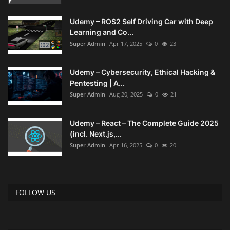
Udemy – ROS2 Self Driving Car with Deep
Learning and Co...
Super Admin
Apr 17, 2025
0
23
Udemy – Cybersecurity, Ethical Hacking &
Pentesting | A...
Super Admin
Aug 20, 2025
0
21
Udemy – React – The Complete Guide 2025
(incl. Next.js,...
Super Admin
Apr 16, 2025
0
20
FOLLOW US