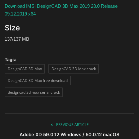
Download IMSI DesignCAD 3D Max 2019 28.0 Release
09.12.2019 x64
Size
137/137 MB
Tags:
DesignCAD 3D Max
DesignCAD 3D Max crack
DesignCAD 3D Max free download
designcad 3d max serial crack
PREVIOUS ARTICLE
Adobe XD 59.0.12 Windows / 50.0.12 macOS