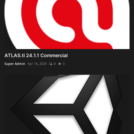
ATLAS.ti 24.1.1 Commercial
Super Admin
Apr 16, 2025
0
3