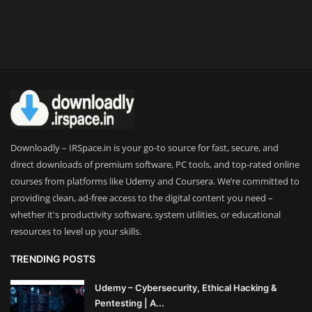
Downloadly – IRSpace.in is your go-to source for fast, secure, and
direct downloads of premium software, PC tools, and top-rated online
courses from platforms like Udemy and Coursera. We’re committed to
providing clean, ad-free access to the digital content you need –
whether it's productivity software, system utilities, or educational
resources to level up your skills.
TRENDING POSTS
Udemy – Cybersecurity, Ethical Hacking &
Pentesting | A...